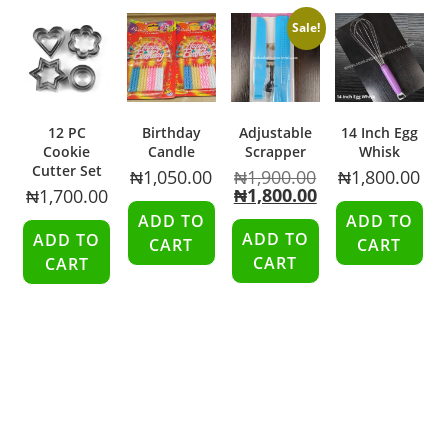
Sale!
12 PC
Birthday
Adjustable
14 Inch Egg
Cookie
Candle
Scrapper
Whisk
Cutter Set
₦
1,050.00
₦
1,900.00
₦
1,800.00
₦
1,800.00
₦
1,700.00
ADD TO
ADD TO
ADD TO
ADD TO
CART
CART
CART
CART