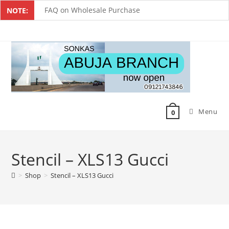
FAQ on Wholesale Purchase
NOTE:
Frequently Asked Questions on Dropshipping
MUST-HAVE CAKE TOOLS FOR EVERY BAKER
All You Must Know Before Buying A Mixer
Must-Have Silicone Molds For Every Baker
Menu
Mixer Repairers In Nigeria￼
0
Stencil – XLS13 Gucci
>
Shop
>
Stencil – XLS13 Gucci