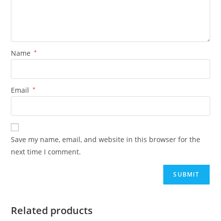
Name
*
Email
*
Save my name, email, and website in this browser for the
next time I comment.
Related products