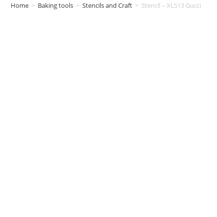
Home
>
Baking tools
>
Stencils and Craft
>
Stencil – XLS13 Gucci