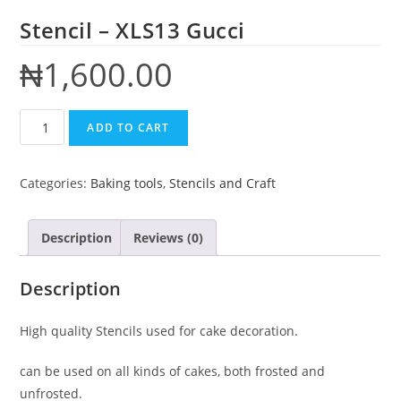
Stencil – XLS13 Gucci
₦
1,600.00
ADD TO CART
Categories:
Baking tools
,
Stencils and Craft
Description
Reviews (0)
Description
High quality Stencils used for cake decoration.
can be used on all kinds of cakes, both frosted and
unfrosted.