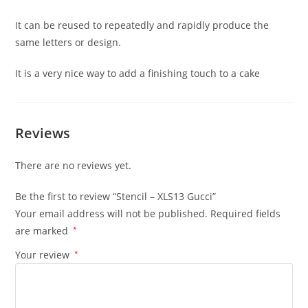
It can be reused to repeatedly and rapidly produce the
same letters or design.
It is a very nice way to add a finishing touch to a cake
Reviews
There are no reviews yet.
Be the first to review “Stencil – XLS13 Gucci”
Your email address will not be published.
Required fields
are marked
*
Your review
*