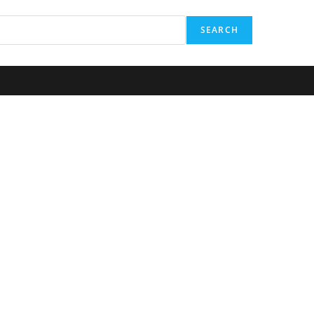
SEARCH