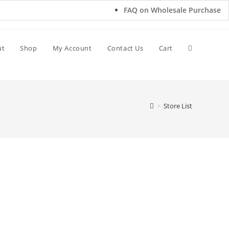
FAQ on Wholesale Purchase
ut
Shop
My Account
Contact Us
Cart
>
Store List