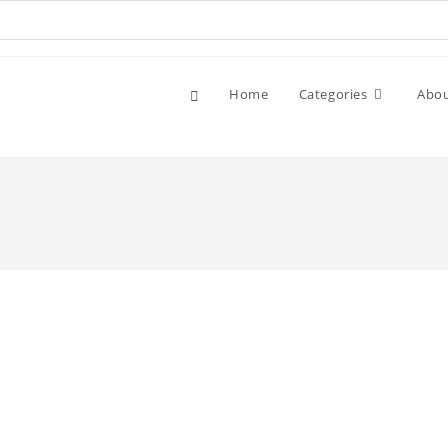
Home
Categories
Abo