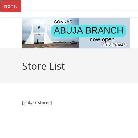
NOTE:
Store List
[dokan-stores]