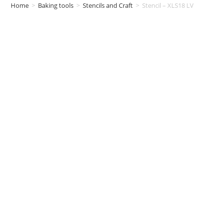
Home
>
Baking tools
>
Stencils and Craft
>
Stencil – XLS18 LV