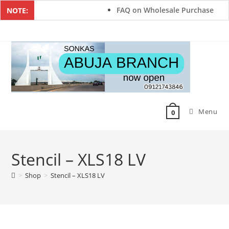
FAQ on Wholesale Purchase
NOTE:
Menu
0
Stencil – XLS18 LV
>
Shop
>
Stencil – XLS18 LV