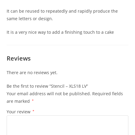
It can be reused to repeatedly and rapidly produce the
same letters or design.
It is a very nice way to add a finishing touch to a cake
Reviews
There are no reviews yet.
Be the first to review “Stencil – XLS18 LV”
Your email address will not be published.
Required fields
are marked
*
Your review
*