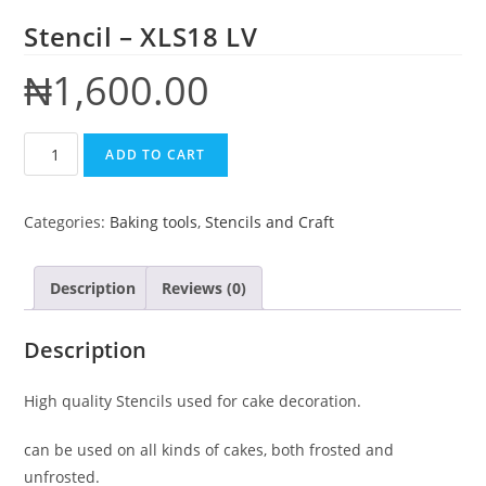
Stencil – XLS18 LV
₦
1,600.00
ADD TO CART
Categories:
Baking tools
,
Stencils and Craft
Description
Reviews (0)
Description
High quality Stencils used for cake decoration.
can be used on all kinds of cakes, both frosted and
unfrosted.