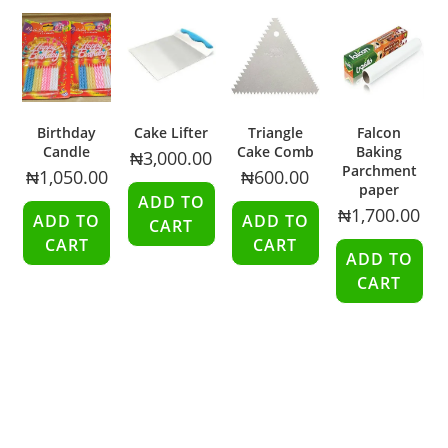
Birthday
Cake Lifter
Triangle
Falcon
Candle
Cake Comb
Baking
₦
3,000.00
Parchment
₦
1,050.00
₦
600.00
paper
ADD TO
₦
1,700.00
ADD TO
ADD TO
CART
CART
CART
ADD TO
CART