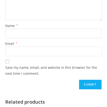
Name
*
Email
*
Save my name, email, and website in this browser for the
next time I comment.
Related products