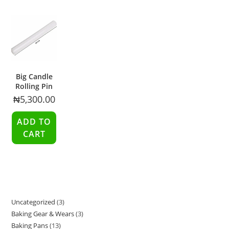
Big Candle
Rolling Pin
₦
5,300.00
ADD TO
CART
Uncategorized
3
Baking Gear & Wears
3
Baking Pans
13