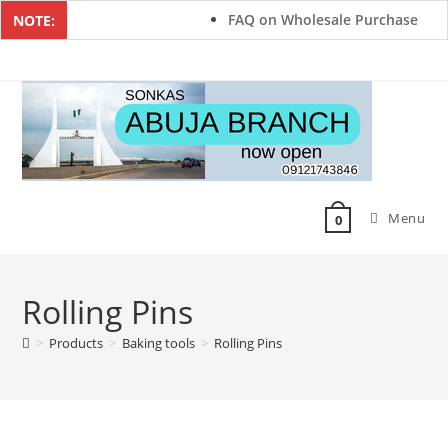
FAQ on Wholesale Purchase
NOTE:
Menu
0
Rolling Pins
>
Products
>
Baking tools
>
Rolling Pins