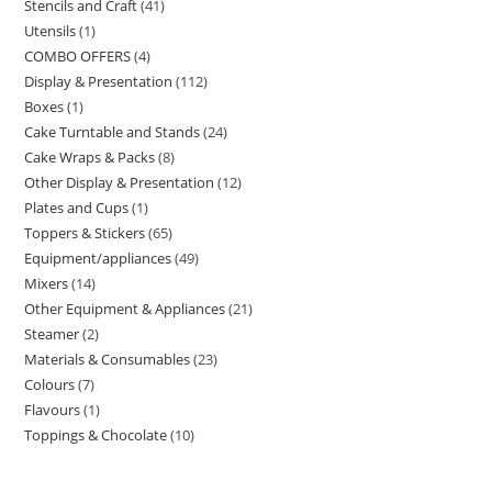
Stencils and Craft
41
Utensils
1
COMBO OFFERS
4
Display & Presentation
112
Boxes
1
Cake Turntable and Stands
24
Cake Wraps & Packs
8
Other Display & Presentation
12
Plates and Cups
1
Toppers & Stickers
65
Equipment/appliances
49
Mixers
14
Other Equipment & Appliances
21
Steamer
2
Materials & Consumables
23
Colours
7
Flavours
1
Toppings & Chocolate
10