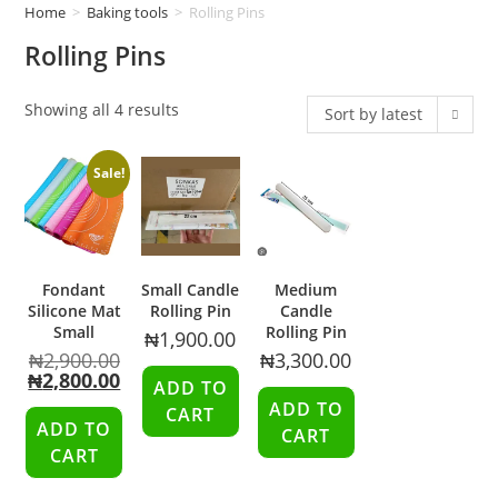
Home
>
Baking tools
>
Rolling Pins
Rolling Pins
Showing all 4 results
Sort by latest
Sale!
Fondant
Small Candle
Medium
Silicone Mat
Rolling Pin
Candle
Small
Rolling Pin
₦
1,900.00
₦
2,900.00
₦
3,300.00
₦
2,800.00
ADD TO
ADD TO
CART
ADD TO
CART
CART