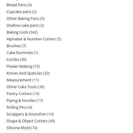
Bread Pans
4
Cupcake pans
2
Other Baking Pans
5
Shallow cake pans
2
Baking tools
342
Alphabet & Number Cutters
5
Brushes
7
Cake Dummies
1
Combs
30
Flower Making
15
Knives And Spatulas
20
Measurement
11
Other Cake Tools
39
Pastry Cutters
14
Piping & Nozzles
17
Rolling Pins
4
Scrappers & Smoother
14
Shape & Object Cutters
49
Silicone Mold
74