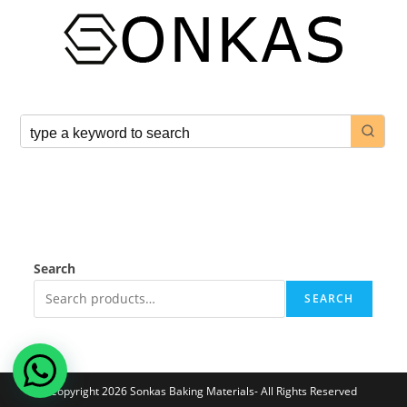
Search
SEARCH
Copyright 2026 Sonkas Baking Materials- All Rights Reserved