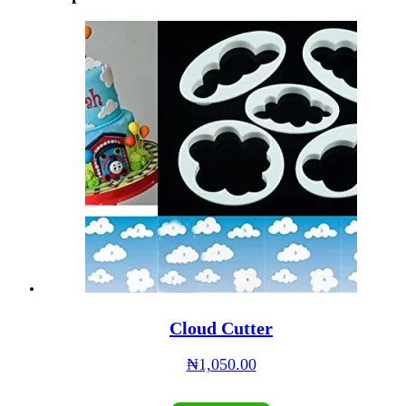
Cloud Cutter
₦
1,050.00