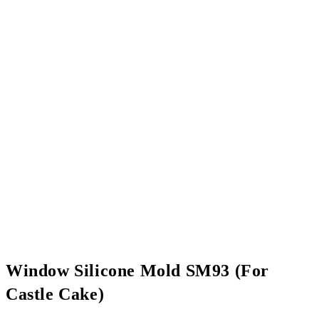
Window Silicone Mold SM93 (For
Castle Cake)