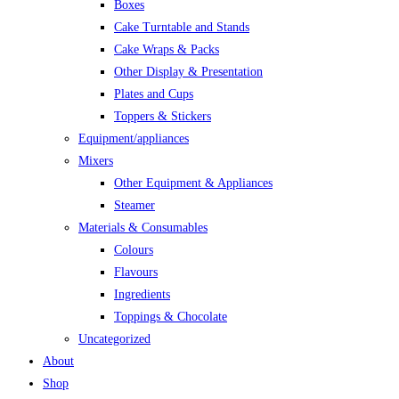
Boxes
Cake Turntable and Stands
Cake Wraps & Packs
Other Display & Presentation
Plates and Cups
Toppers & Stickers
Equipment/appliances
Mixers
Other Equipment & Appliances
Steamer
Materials & Consumables
Colours
Flavours
Ingredients
Toppings & Chocolate
Uncategorized
About
Shop