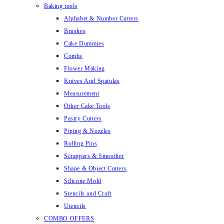
Baking tools
Alphabet & Number Cutters
Brushes
Cake Dummies
Combs
Flower Making
Knives And Spatulas
Measurement
Other Cake Tools
Pastry Cutters
Piping & Nozzles
Rolling Pins
Scrappers & Smoother
Shape & Object Cutters
Silicone Mold
Stencils and Craft
Utensils
COMBO OFFERS