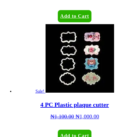
Add to Cart
Sale!
4 PC Plastic plaque cutter
₦
1,100.00
₦
1,000.00
Add to Cart