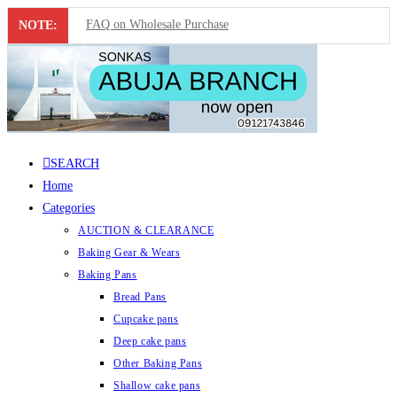
FAQ on Wholesale Purchase
NOTE:
Frequently Asked Questions on Dropshipping
MUST-HAVE CAKE TOOLS FOR EVERY BAKER
All You Must Know Before Buying A Mixer
SEARCH
Must-Have Silicone Molds For Every Baker
Home
Mixer Repairers In Nigeria￼
Categories
AUCTION & CLEARANCE
Baking Gear & Wears
Baking Pans
Bread Pans
Cupcake pans
Deep cake pans
Other Baking Pans
Shallow cake pans