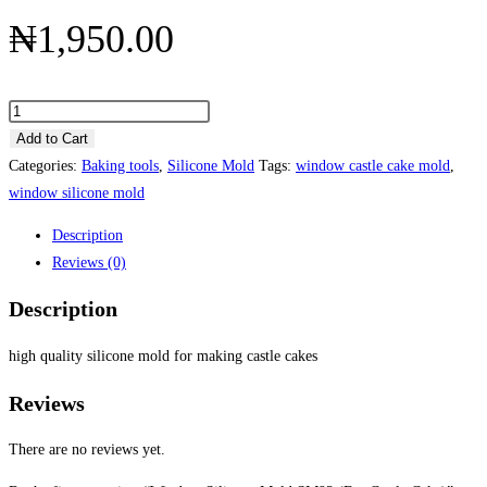
₦
1,950.00
Add to Cart
Categories:
Baking tools
,
Silicone Mold
Tags:
window castle cake mold
,
window silicone mold
Description
Reviews (0)
Description
high quality silicone mold for making castle cakes
Reviews
There are no reviews yet.