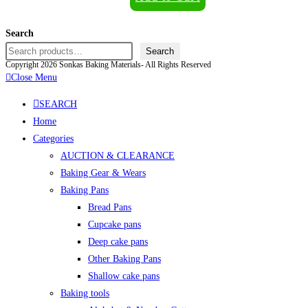
Search
Search
Copyright 2026 Sonkas Baking Materials- All Rights Reserved
Close Menu
SEARCH
Home
Categories
AUCTION & CLEARANCE
Baking Gear & Wears
Baking Pans
Bread Pans
Cupcake pans
Deep cake pans
Other Baking Pans
Shallow cake pans
Baking tools