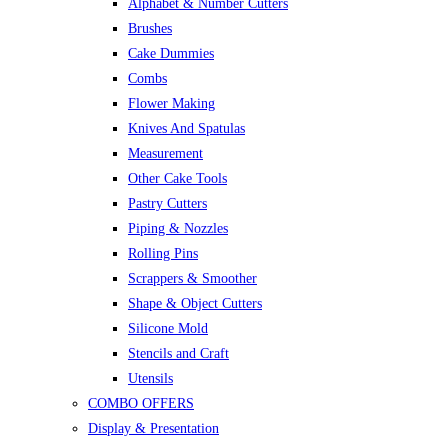
Alphabet & Number Cutters
Brushes
Cake Dummies
Combs
Flower Making
Knives And Spatulas
Measurement
Other Cake Tools
Pastry Cutters
Piping & Nozzles
Rolling Pins
Scrappers & Smoother
Shape & Object Cutters
Silicone Mold
Stencils and Craft
Utensils
COMBO OFFERS
Display & Presentation