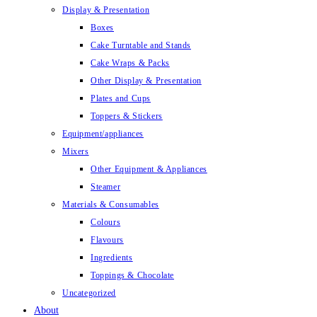
Display & Presentation
Boxes
Cake Turntable and Stands
Cake Wraps & Packs
Other Display & Presentation
Plates and Cups
Toppers & Stickers
Equipment/appliances
Mixers
Other Equipment & Appliances
Steamer
Materials & Consumables
Colours
Flavours
Ingredients
Toppings & Chocolate
Uncategorized
About