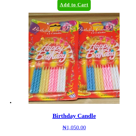
Add to Cart
Birthday Candle
₦
1,050.00