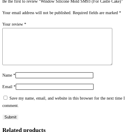
Be the first to review “Window Silicone Mold SM93 (For Castle Cake)”
Your email address will not be published.
Required fields are marked
*
Your review
*
Name
*
Email
*
Save my name, email, and website in this browser for the next time I
comment.
Related products