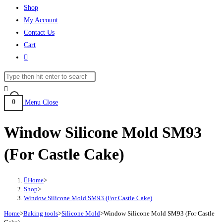
Shop
My Account
Contact Us
Cart
0
Menu
Close
Window Silicone Mold SM93
(For Castle Cake)
Home
>
Shop
>
Window Silicone Mold SM93 (For Castle Cake)
Home
>
Baking tools
>
Silicone Mold
>
Window Silicone Mold SM93 (For Castle