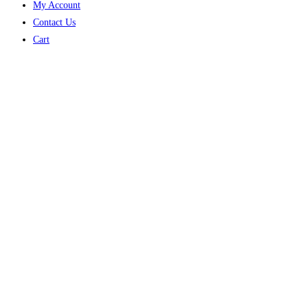
My Account
Contact Us
Cart