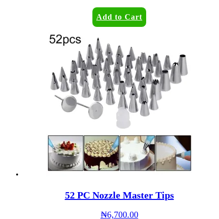
Add to Cart
52 PC Nozzle Master Tips
₦
6,700.00