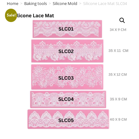
Home
>
Baking tools
>
Silicone Mold
>
Silicone Lace Mat SLC04
Sale!