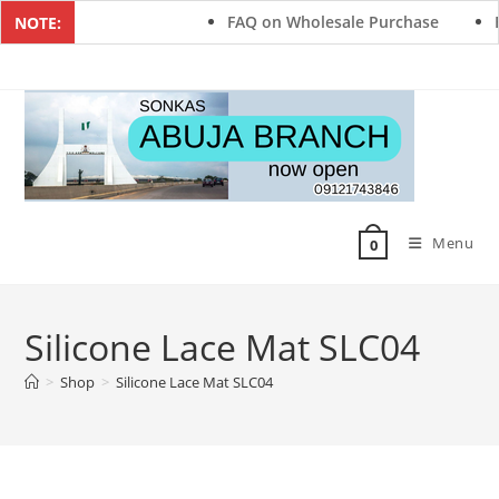
FAQ on Wholesale Purchase
F
NOTE:
Menu
0
Silicone Lace Mat SLC04
>
Shop
>
Silicone Lace Mat SLC04