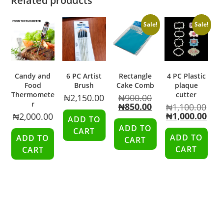
Related products
Sale!
Sale!
Candy and
6 PC Artist
Rectangle
4 PC Plastic
Food
Brush
Cake Comb
plaque
Thermomete
cutter
₦
2,150.00
₦
900.00
r
₦
850.00
₦
1,100.00
₦
1,000.00
₦
2,000.00
ADD TO
ADD TO
CART
ADD TO
ADD TO
CART
CART
CART