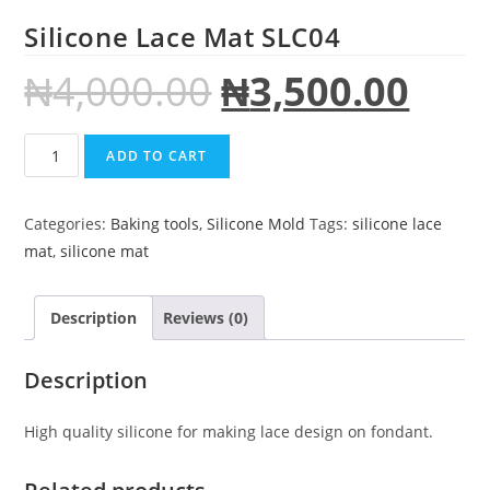
Silicone Lace Mat SLC04
₦
4,000.00
₦
3,500.00
ADD TO CART
Categories:
Baking tools
,
Silicone Mold
Tags:
silicone lace
mat
,
silicone mat
Description
Reviews (0)
Description
High quality silicone for making lace design on fondant.