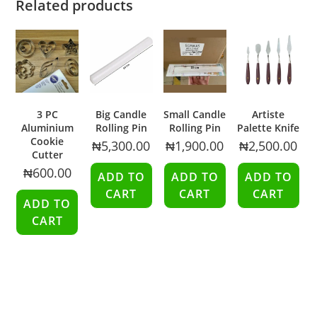
Related products
3 PC
Big Candle
Small Candle
Artiste
Aluminium
Rolling Pin
Rolling Pin
Palette Knife
Cookie
₦
5,300.00
₦
1,900.00
₦
2,500.00
Cutter
₦
600.00
ADD TO
ADD TO
ADD TO
CART
CART
CART
ADD TO
CART