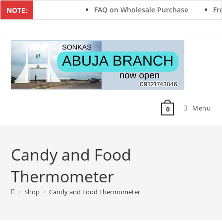
FAQ on Wholesale Purchase
Fre
NOTE:
Menu
0
Candy and Food
Thermometer
>
Shop
>
Candy and Food Thermometer