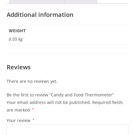
Additional information
WEIGHT
0.05 kg
Reviews
There are no reviews yet.
Be the first to review “Candy and Food Thermometer”
Your email address will not be published.
Required fields
are marked
*
Your review
*