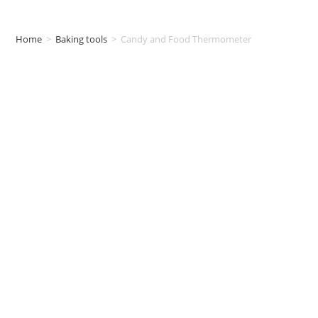
Home
>
Baking tools
>
Candy and Food Thermometer