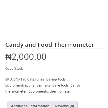
Candy and Food Thermometer
₦
2,000.00
Out of stock
SKU:
SNK190
Categories:
Baking tools
,
Equipment/appliances
Tags:
Cake tools
,
Candy
thermometer
,
Equipments
,
thermometer
Additional information
Reviews (0)