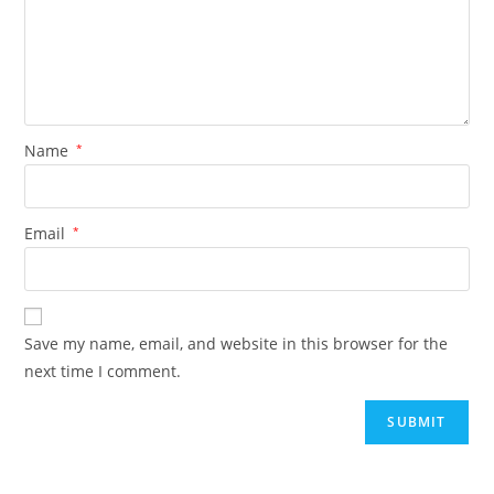
Name
*
Email
*
Save my name, email, and website in this browser for the
next time I comment.