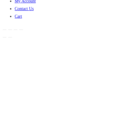
My Account
Contact Us
Cart