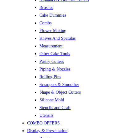
Brushes
Cake Dummies
Combs
Flower Making
Knives And Spatulas
Measurement
Other Cake Tools
Pastry Cutters
Piping & Nozzles
Rolling Pins
Scrappers & Smoother
Shape & Object Cutters
Silicone Mold
Stencils and Craft
Utensils
COMBO OFFERS
Display & Presentation