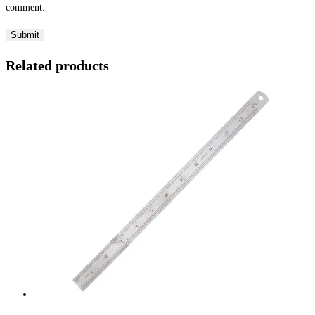
comment.
Related products