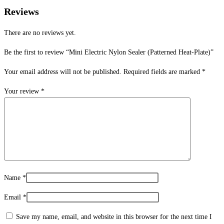
Reviews
There are no reviews yet.
Be the first to review “Mini Electric Nylon Sealer (Patterned Heat-Plate)”
Your email address will not be published.
Required fields are marked
*
Your review
*
Name
*
Email
*
Save my name, email, and website in this browser for the next time I