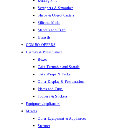
Rolling Pins
Scrappers & Smoother
Shape & Object Cutters
Silicone Mold
Stencils and Craft
Utensils
COMBO OFFERS
Display & Presentation
Boxes
Cake Turntable and Stands
Cake Wraps & Packs
Other Display & Presentation
Plates and Cups
Toppers & Stickers
Equipment/appliances
Mixers
Other Equipment & Appliances
Steamer