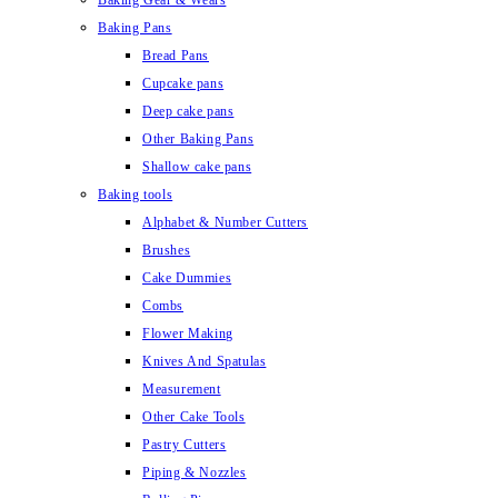
Baking Gear & Wears
Baking Pans
Bread Pans
Cupcake pans
Deep cake pans
Other Baking Pans
Shallow cake pans
Baking tools
Alphabet & Number Cutters
Brushes
Cake Dummies
Combs
Flower Making
Knives And Spatulas
Measurement
Other Cake Tools
Pastry Cutters
Piping & Nozzles