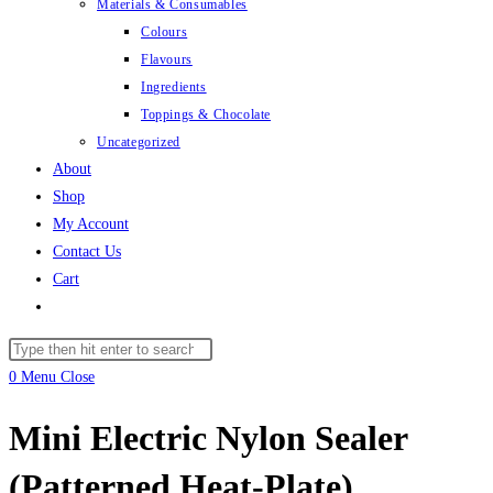
Materials & Consumables
Colours
Flavours
Ingredients
Toppings & Chocolate
Uncategorized
About
Shop
My Account
Contact Us
Cart
Toggle
website
Search
search
this
0
Menu
Close
website
Mini Electric Nylon Sealer
(Patterned Heat-Plate)