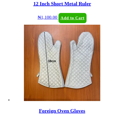
12 Inch Short Metal Ruler
₦
1,100.00
Add to Cart
Foreign Oven Gloves