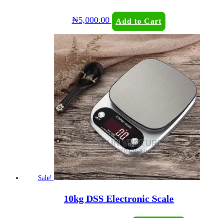
₦
5,000.00
Add to Cart
Sale!
10kg DSS Electronic Scale
Original
Current