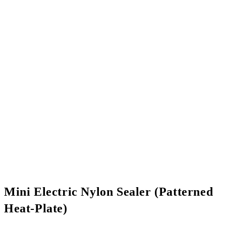
Mini Electric Nylon Sealer (Patterned
Heat-Plate)