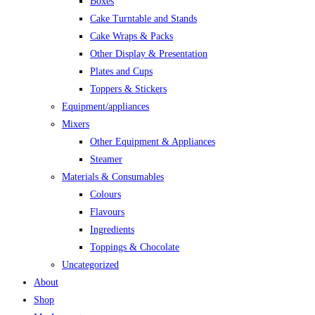
Boxes
Cake Turntable and Stands
Cake Wraps & Packs
Other Display & Presentation
Plates and Cups
Toppers & Stickers
Equipment/appliances
Mixers
Other Equipment & Appliances
Steamer
Materials & Consumables
Colours
Flavours
Ingredients
Toppings & Chocolate
Uncategorized
About
Shop