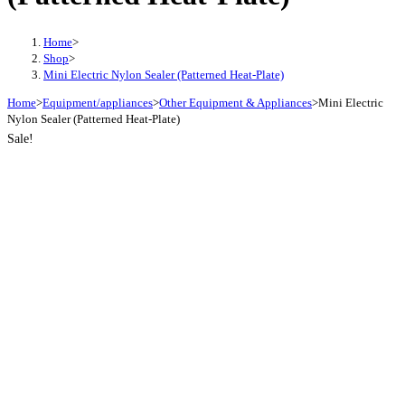
Home
>
Shop
>
Mini Electric Nylon Sealer (Patterned Heat-Plate)
Home
>
Equipment/appliances
>
Other Equipment & Appliances
>
Mini Electric
Nylon Sealer (Patterned Heat-Plate)
Sale!