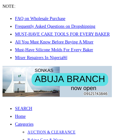
NOTE:
FAQ on Wholesale Purchase
Frequently Asked Questions on Dropshipping
MUST-HAVE CAKE TOOLS FOR EVERY BAKER
All You Must Know Before Buying A Mixer
Must-Have Silicone Molds For Every Baker
Mixer Repairers In Nigeria￼
Skip
to
content
SEARCH
Home
Categories
AUCTION & CLEARANCE