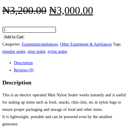
Original
Current
₦
3,200.00
₦
3,000.00
price
price
was:
is:
Mini
Electric
Add to Cart
₦3,200.00.
₦3,000.
Nylon
Categories:
Equipment/appliances
,
Other Equipment & Appliances
Tags:
Sealer
impulse sealer
,
mini sealer
,
nylon sealer
(Patterned
Description
Heat-
Reviews (0)
Plate)
quantity
Description
This is an electric operated Mini Nylon Sealer works instantly and is useful
for sealing up items such as food, snacks, chin chin, etc in nylon bags to
ensure proper packaging and storage of food and other items.
It is lightweight, portable and can be powered even by the smallest
generator.