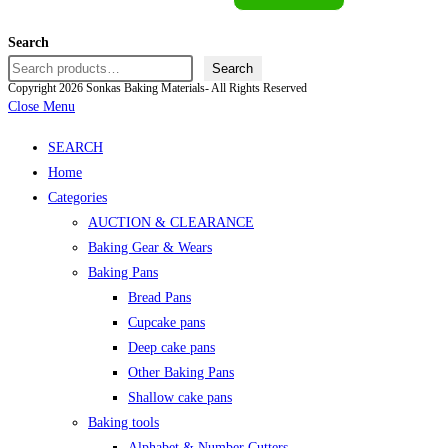
Search
Search
Copyright 2026 Sonkas Baking Materials- All Rights Reserved
Close Menu
SEARCH
Home
Categories
AUCTION & CLEARANCE
Baking Gear & Wears
Baking Pans
Bread Pans
Cupcake pans
Deep cake pans
Other Baking Pans
Shallow cake pans
Baking tools
Alphabet & Number Cutters