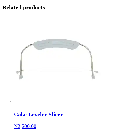
Related products
Cake Leveler Slicer
₦
2,200.00