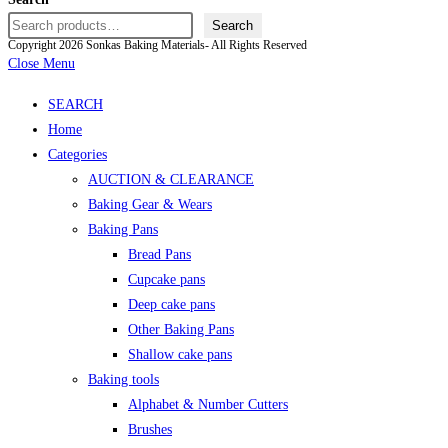
Search
Copyright 2026 Sonkas Baking Materials- All Rights Reserved
Close Menu
SEARCH
Home
Categories
AUCTION & CLEARANCE
Baking Gear & Wears
Baking Pans
Bread Pans
Cupcake pans
Deep cake pans
Other Baking Pans
Shallow cake pans
Baking tools
Alphabet & Number Cutters
Brushes