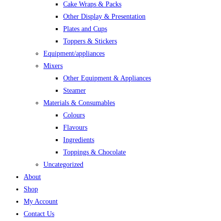
Cake Wraps & Packs
Other Display & Presentation
Plates and Cups
Toppers & Stickers
Equipment/appliances
Mixers
Other Equipment & Appliances
Steamer
Materials & Consumables
Colours
Flavours
Ingredients
Toppings & Chocolate
Uncategorized
About
Shop
My Account
Contact Us