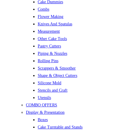
Cake Dummies
Combs
Flower Making
Knives And Spatulas
Measurement
Other Cake Tools
Pastry Cutters
Piping & Nozzles
Rolling Pins
Scrappers & Smoother
Shape & Object Cutters
Silicone Mold
Stencils and Craft
Utensils
COMBO OFFERS
Display & Presentation
Boxes
Cake Turntable and Stands