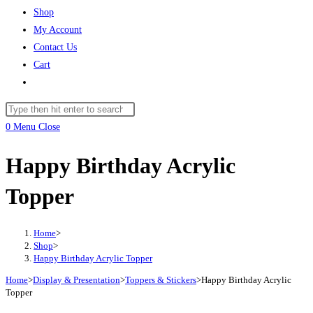
Shop
My Account
Contact Us
Cart
Toggle
website
Search
search
this
0
Menu
Close
website
Happy Birthday Acrylic
Topper
Home
>
Shop
>
Happy Birthday Acrylic Topper
Home
>
Display & Presentation
>
Toppers & Stickers
>
Happy Birthday Acrylic
Topper