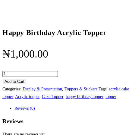
Happy Birthday Acrylic Topper
₦
1,000.00
Happy
Birthday
Add to Cart
Acrylic
Categories:
Display & Presentation
,
Toppers & Stickers
Tags:
acrylic cake
Topper
topper
,
Acrylic topper
,
Cake Topper
,
happy birthday topper
,
topper
quantity
Reviews (0)
Reviews
There are no reviews yet.