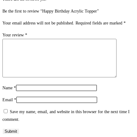
Be the first to review “Happy Birthday Acrylic Topper”
Your email address will not be published.
Required fields are marked
*
Your review
*
Name
*
Email
*
Save my name, email, and website in this browser for the next time I
comment.