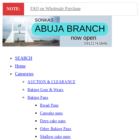
FAQ on Wholesale Purchase
NOTE:
Skip
Frequently Asked Questions on Dropshipping
to
MUST-HAVE CAKE TOOLS FOR EVERY BAKER
content
All You Must Know Before Buying A Mixer
SEARCH
Must-Have Silicone Molds For Every Baker
Home
Mixer Repairers In Nigeria￼
Categories
AUCTION & CLEARANCE
Baking Gear & Wears
Baking Pans
Bread Pans
Cupcake pans
Deep cake pans
Other Baking Pans
Shallow cake pans