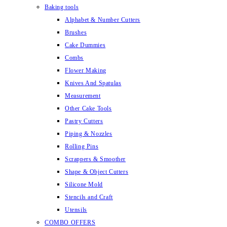
Baking tools
Alphabet & Number Cutters
Brushes
Cake Dummies
Combs
Flower Making
Knives And Spatulas
Measurement
Other Cake Tools
Pastry Cutters
Piping & Nozzles
Rolling Pins
Scrappers & Smoother
Shape & Object Cutters
Silicone Mold
Stencils and Craft
Utensils
COMBO OFFERS