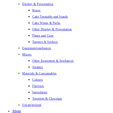
Display & Presentation
Boxes
Cake Turntable and Stands
Cake Wraps & Packs
Other Display & Presentation
Plates and Cups
Toppers & Stickers
Equipment/appliances
Mixers
Other Equipment & Appliances
Steamer
Materials & Consumables
Colours
Flavours
Ingredients
Toppings & Chocolate
Uncategorized
About