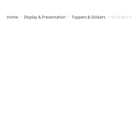
Home
>
Display & Presentation
>
Toppers & Stickers
>
Mr & Mrs Acryl