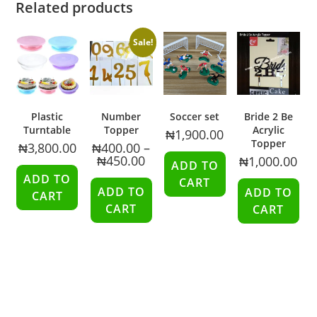
Related products
Sale!
Plastic
Number
Soccer set
Bride 2 Be
Turntable
Topper
Acrylic
₦
1,900.00
Topper
₦
3,800.00
₦
400.00
–
₦
450.00
₦
1,000.00
ADD TO
ADD TO
CART
ADD TO
ADD TO
CART
CART
CART