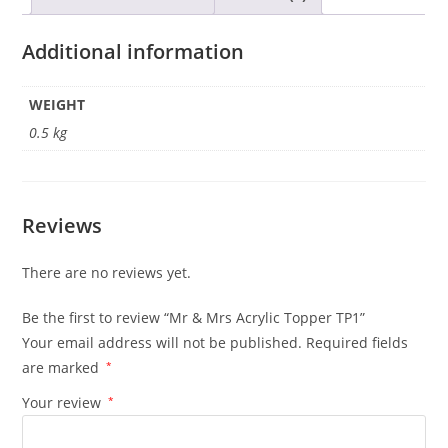
Additional information
WEIGHT
0.5 kg
Reviews
There are no reviews yet.
Be the first to review “Mr & Mrs Acrylic Topper TP1”
Your email address will not be published.
Required fields
are marked
*
Your review
*