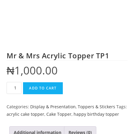
Mr & Mrs Acrylic Topper TP1
₦
1,000.00
ADD TO CART
Categories:
Display & Presentation
,
Toppers & Stickers
Tags:
acrylic cake topper
,
Cake Topper
,
happy birthday topper
Additional information
Reviews (0)