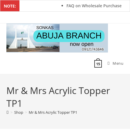
FAQ on Wholesale Purchase
NOTE:
Menu
15
Mr & Mrs Acrylic Topper
TP1
>
Shop
>
Mr & Mrs Acrylic Topper TP1