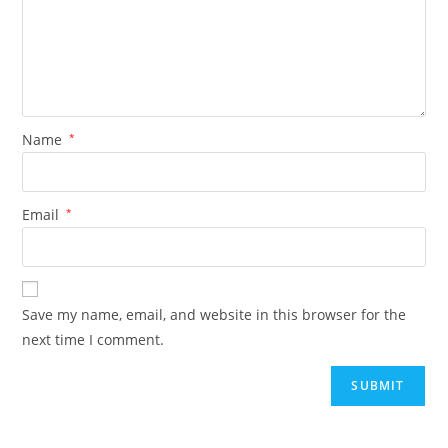
Name
*
Email
*
Save my name, email, and website in this browser for the
next time I comment.