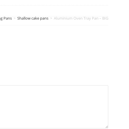
ng Pans
>
Shallow cake pans
>
Aluminium Oven Tray Pan – BIG