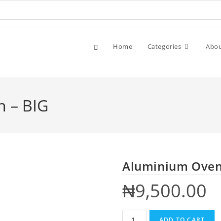
Home
Categories
Abo
 – BIG
Aluminium Oven 
₦
9,500.00
ADD TO CART