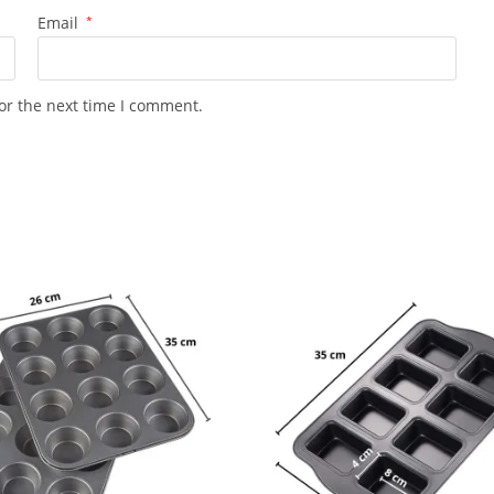
Email
*
or the next time I comment.