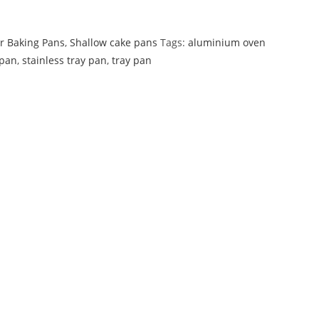
r Baking Pans
,
Shallow cake pans
Tags:
aluminium oven
pan
,
stainless tray pan
,
tray pan