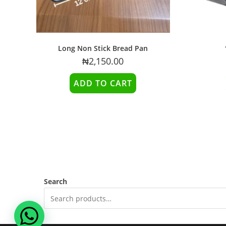
Long Non Stick Bread Pan
₦
2,150.00
ADD TO CART
Search