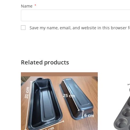
Name
*
Save my name, email, and website in this browser f
Related products