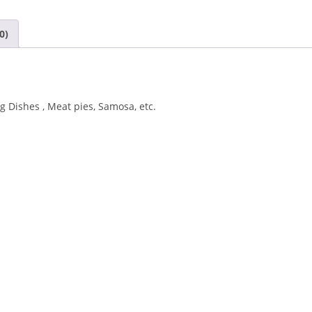
0)
 Dishes , Meat pies, Samosa, etc.