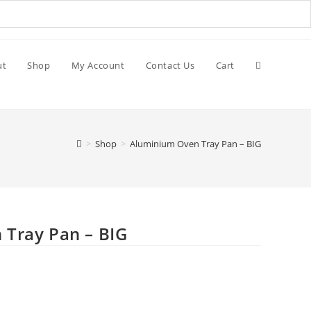
ut
Shop
My Account
Contact Us
Cart
>
Shop
>
Aluminium Oven Tray Pan – BIG
Tray Pan – BIG