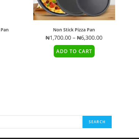
 Pan
Non Stick Pizza Pan
₦
1,700.00
–
₦
6,300.00
ADD TO CART
SEARCH