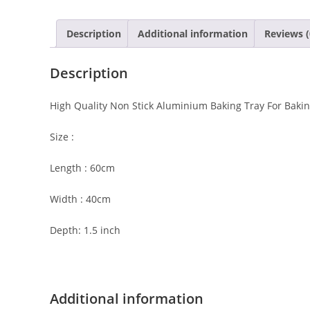
Description
Additional information
Reviews (
Description
High Quality Non Stick Aluminium Baking Tray For Baking
Size :
Length : 60cm
Width : 40cm
Depth: 1.5 inch
Additional information