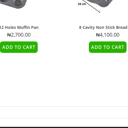
12 Holes Muffin Pan
8 Cavity Non Stick Bread
₦
2,700.00
₦
4,100.00
ADD TO CART
ADD TO CART