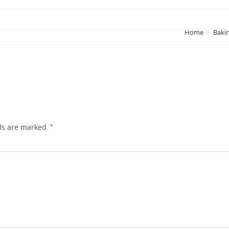
Home
>
Baki
lds are marked
*