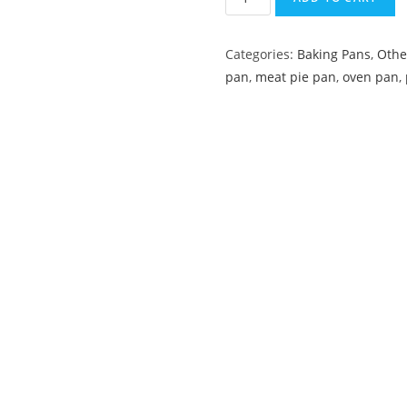
Categories:
Baking Pans
,
Othe
pan
,
meat pie pan
,
oven pan
,