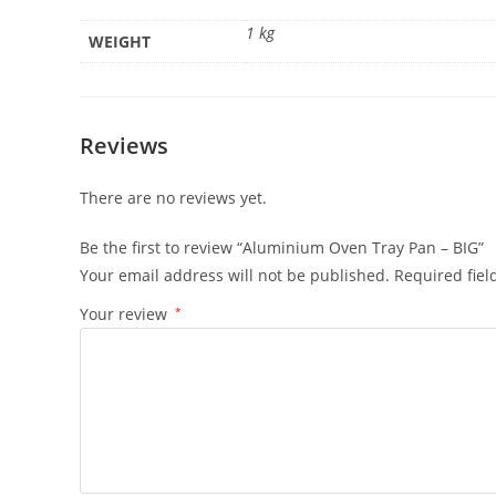
1 kg
WEIGHT
Reviews
There are no reviews yet.
Be the first to review “Aluminium Oven Tray Pan – BIG”
Your email address will not be published.
Required fie
Your review
*