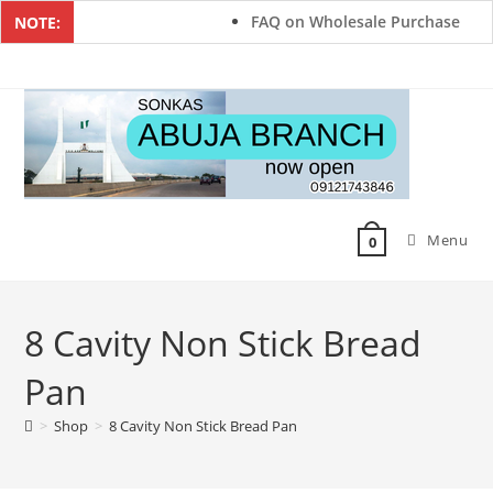
FAQ on Wholesale Purchase
NOTE:
Menu
0
8 Cavity Non Stick Bread
Pan
>
Shop
>
8 Cavity Non Stick Bread Pan