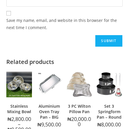
Save my name, email, and website in this browser for the
next time I comment.
Related products
Stainless
Aluminium
3 PC Wilton
Set 3
Mixing Bowl
Oven Tray
Pillow Pan
Springform
Pan – BIG
Pan – Round
₦
2,800.00
₦
20,000.0
–
0
₦
9,500.00
₦
8,000.00