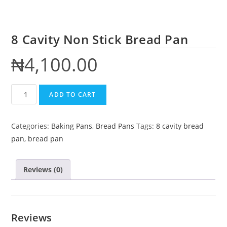
8 Cavity Non Stick Bread Pan
₦
4,100.00
ADD TO CART
Categories:
Baking Pans
,
Bread Pans
Tags:
8 cavity bread
pan
,
bread pan
Reviews (0)
Reviews