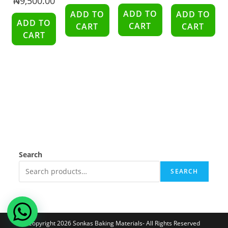
₦
9,500.00
ADD TO
ADD TO
ADD TO
ADD TO
CART
CART
CART
CART
Search
SEARCH
Copyright 2026 Sonkas Baking Materials- All Rights Reserved