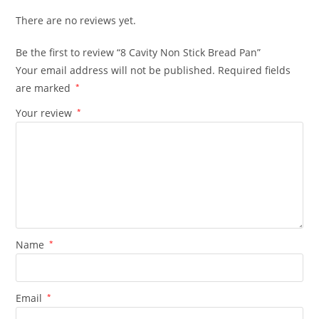
There are no reviews yet.
Be the first to review “8 Cavity Non Stick Bread Pan”
Your email address will not be published.
Required fields
are marked
*
Your review
*
Name
*
Email
*