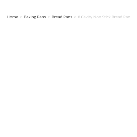
Home
>
Baking Pans
>
Bread Pans
>
8 Cavity Non Stick Bread Pan