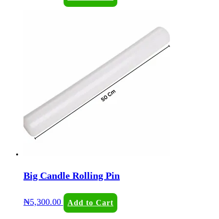
Big Candle Rolling Pin
₦
5,300.00
Add to Cart