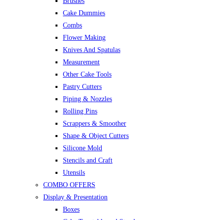
Brushes
Cake Dummies
Combs
Flower Making
Knives And Spatulas
Measurement
Other Cake Tools
Pastry Cutters
Piping & Nozzles
Rolling Pins
Scrappers & Smoother
Shape & Object Cutters
Silicone Mold
Stencils and Craft
Utensils
COMBO OFFERS
Display & Presentation
Boxes