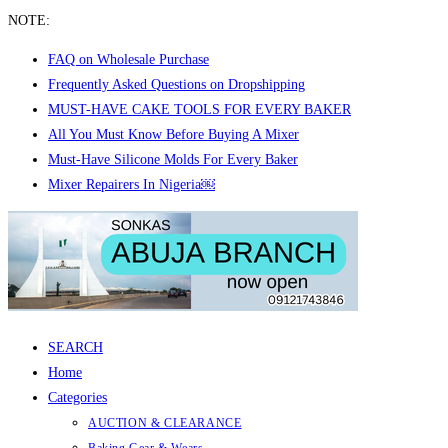
NOTE:
FAQ on Wholesale Purchase
Frequently Asked Questions on Dropshipping
MUST-HAVE CAKE TOOLS FOR EVERY BAKER
All You Must Know Before Buying A Mixer
Must-Have Silicone Molds For Every Baker
Mixer Repairers In Nigeria￼
Skip
to
content
SEARCH
Home
Categories
AUCTION & CLEARANCE