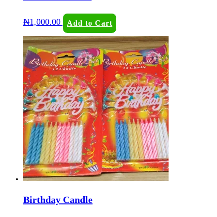
₦
1,000.00
Add to Cart
Birthday Candle