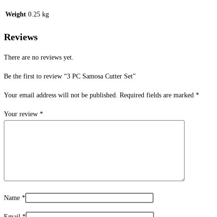
Weight
0.25 kg
Reviews
There are no reviews yet.
Be the first to review “3 PC Samosa Cutter Set”
Your email address will not be published.
Required fields are marked
*
Your review
*
Name
*
Email
*