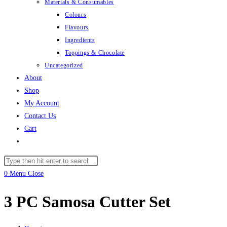
Materials & Consumables
Colours
Flavours
Ingredients
Toppings & Chocolate
Uncategorized
About
Shop
My Account
Contact Us
Cart
Toggle
website
Search
search
this
0
Menu
Close
website
3 PC Samosa Cutter Set