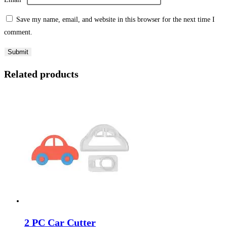
Save my name, email, and website in this browser for the next time I
comment.
Related products
2 PC Car Cutter