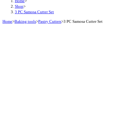
Home
>
Shop
>
3 PC Samosa Cutter Set
Home
>
Baking tools
>
Pastry Cutters
>
3 PC Samosa Cutter Set