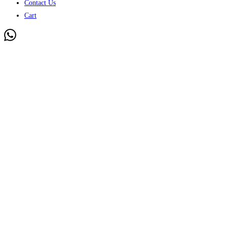
Contact Us
Cart