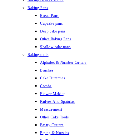
Baking Gear & Wears
Baking Pans
Bread Pans
Cupcake pans
Deep cake pans
Other Baking Pans
Shallow cake pans
Baking tools
Alphabet & Number Cutters
Brushes
Cake Dummies
Combs
Flower Making
Knives And Spatulas
Measurement
Other Cake Tools
Pastry Cutters
Piping & Nozzles