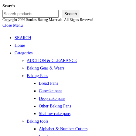
Search
Search
Copyright 2026 Sonkas Baking Materials- All Rights Reserved
Close Menu
SEARCH
Home
Categories
AUCTION & CLEARANCE
Baking Gear & Wears
Baking Pans
Bread Pans
Cupcake pans
Deep cake pans
Other Baking Pans
Shallow cake pans
Baking tools
Alphabet & Number Cutters