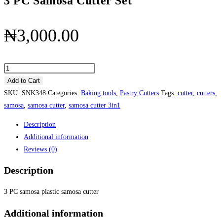
3 PC Samosa Cutter Set
₦
3,000.00
3
PC
Add to Cart
Samosa
SKU:
SNK348
Categories:
Baking tools
,
Pastry Cutters
Tags:
cutter
,
cutters
,
Cutter
samosa
,
samosa cutter
,
samosa cutter 3in1
Set
Description
quantity
Additional information
Reviews (0)
Description
3 PC samosa plastic samosa cutter
Additional information