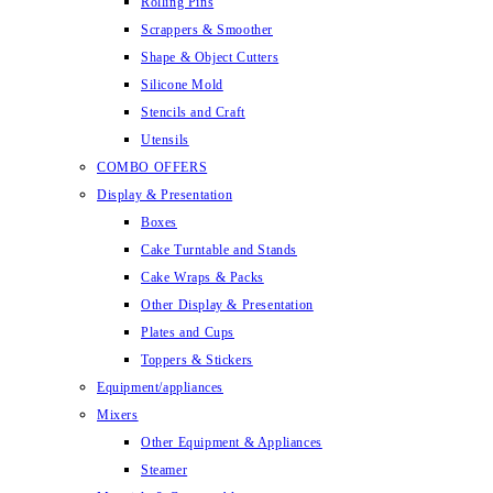
Rolling Pins
Scrappers & Smoother
Shape & Object Cutters
Silicone Mold
Stencils and Craft
Utensils
COMBO OFFERS
Display & Presentation
Boxes
Cake Turntable and Stands
Cake Wraps & Packs
Other Display & Presentation
Plates and Cups
Toppers & Stickers
Equipment/appliances
Mixers
Other Equipment & Appliances
Steamer