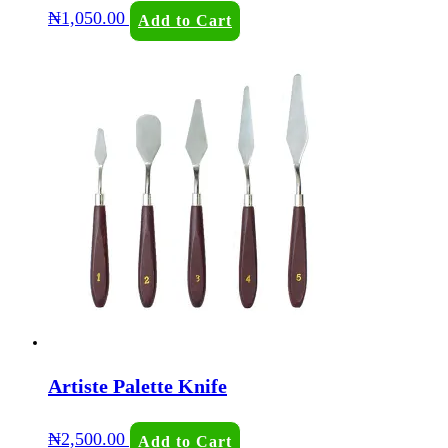
₦
1,050.00
Add to Cart
Artiste Palette Knife
₦
2,500.00
Add to Cart