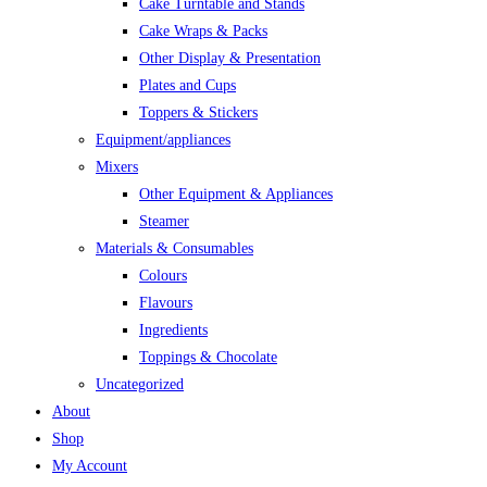
Cake Turntable and Stands
Cake Wraps & Packs
Other Display & Presentation
Plates and Cups
Toppers & Stickers
Equipment/appliances
Mixers
Other Equipment & Appliances
Steamer
Materials & Consumables
Colours
Flavours
Ingredients
Toppings & Chocolate
Uncategorized
About
Shop
My Account