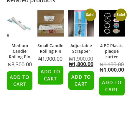
Related products
Sale!
Sale!
Medium
Small Candle
Adjustable
4 PC Plastic
Candle
Rolling Pin
Scrapper
plaque
Rolling Pin
cutter
₦
1,900.00
₦
1,900.00
₦
1,800.00
₦
3,300.00
₦
1,100.00
₦
1,000.00
ADD TO
ADD TO
ADD TO
CART
ADD TO
CART
CART
CART