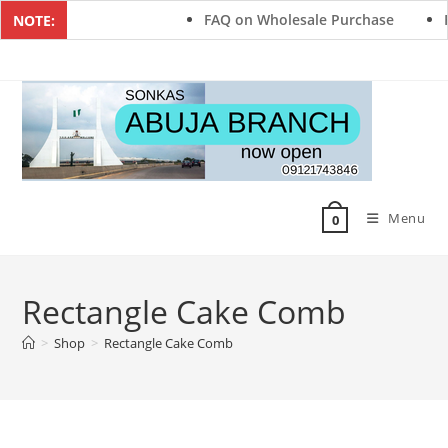
FAQ on Wholesale Purchase
F
NOTE:
Menu
0
Rectangle Cake Comb
>
Shop
>
Rectangle Cake Comb