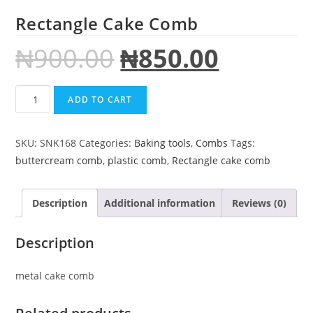
Rectangle Cake Comb
₦
900.00
₦
850.00
ADD TO CART
SKU:
SNK168
Categories:
Baking tools
,
Combs
Tags:
buttercream comb
,
plastic comb
,
Rectangle cake comb
Description
Additional information
Reviews (0)
Description
metal cake comb