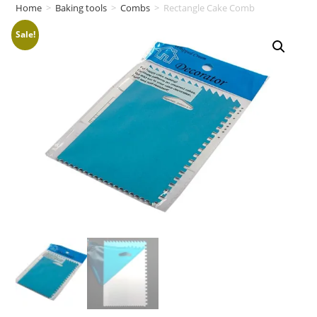
Home
>
Baking tools
>
Combs
>
Rectangle Cake Comb
Sale!