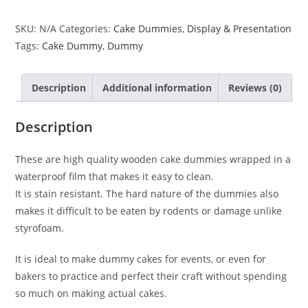
SKU:
N/A
Categories:
Cake Dummies
,
Display & Presentation
Tags:
Cake Dummy
,
Dummy
Description
Additional information
Reviews (0)
Description
These are high quality wooden cake dummies wrapped in a
waterproof film that makes it easy to clean.
It is stain resistant. The hard nature of the dummies also
makes it difficult to be eaten by rodents or damage unlike
styrofoam.
It is ideal to make dummy cakes for events, or even for
bakers to practice and perfect their craft without spending
so much on making actual cakes.