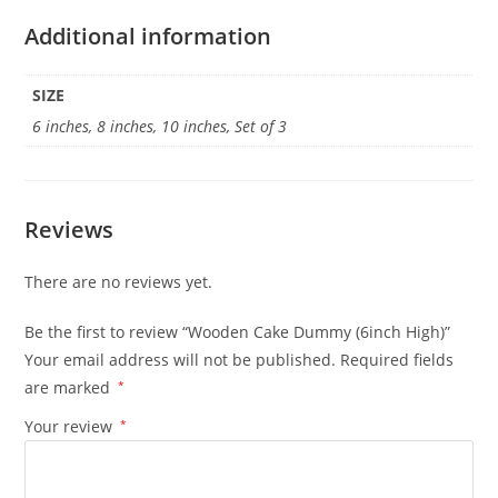
Additional information
SIZE
6 inches, 8 inches, 10 inches, Set of 3
Reviews
There are no reviews yet.
Be the first to review “Wooden Cake Dummy (6inch High)”
Your email address will not be published.
Required fields
are marked
*
Your review
*