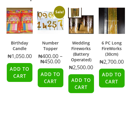
Sale!
Birthday
Number
Wedding
6 PC Long
Candle
Topper
Fireworks
FireWorks
(Battery
(30cm)
₦
1,050.00
₦
400.00
–
Operated)
₦
450.00
₦
2,700.00
₦
2,500.00
ADD TO
ADD TO
ADD TO
CART
ADD TO
CART
CART
CART