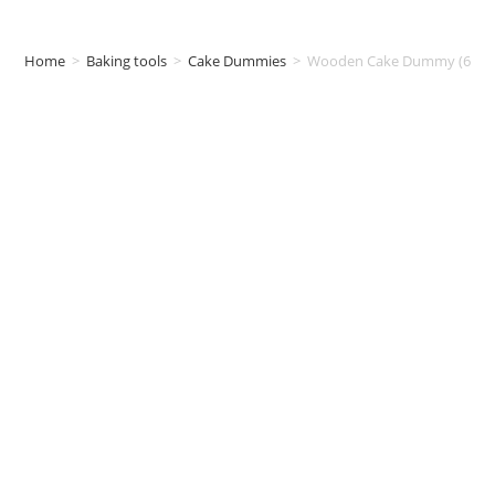
Home
>
Baking tools
>
Cake Dummies
>
Wooden Cake Dummy (6inch