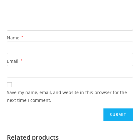
Name
*
Email
*
Save my name, email, and website in this browser for the
next time I comment.
Related products