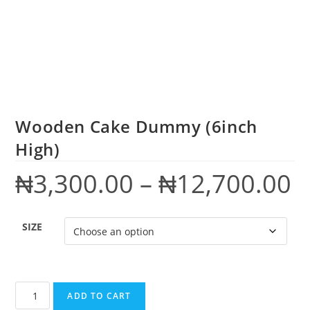
Wooden Cake Dummy (6inch
High)
₦
3,300.00
–
₦
12,700.00
SIZE
ADD TO CART