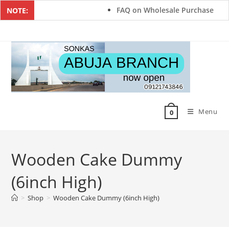
FAQ on Wholesale Purchase
NOTE:
Menu
0
Wooden Cake Dummy
(6inch High)
>
Shop
>
Wooden Cake Dummy (6inch High)