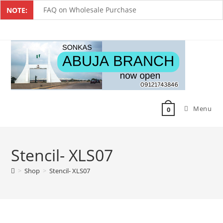
FAQ on Wholesale Purchase
NOTE:
Frequently Asked Questions on Dropshipping
MUST-HAVE CAKE TOOLS FOR EVERY BAKER
All You Must Know Before Buying A Mixer
Must-Have Silicone Molds For Every Baker
Menu
Mixer Repairers In Nigeria￼
0
Stencil- XLS07
>
Shop
>
Stencil- XLS07