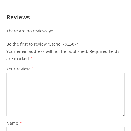
Reviews
There are no reviews yet.
Be the first to review “Stencil- XLS07”
Your email address will not be published.
Required fields
are marked
*
Your review
*
Name
*