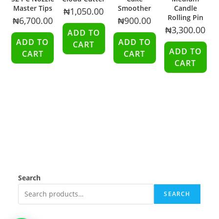
Master Tips
Smoother
Candle
₦
1,050.00
Rolling Pin
₦
6,700.00
₦
900.00
₦
3,300.00
ADD TO
ADD TO
ADD TO
CART
ADD TO
CART
CART
CART
Search
SEARCH