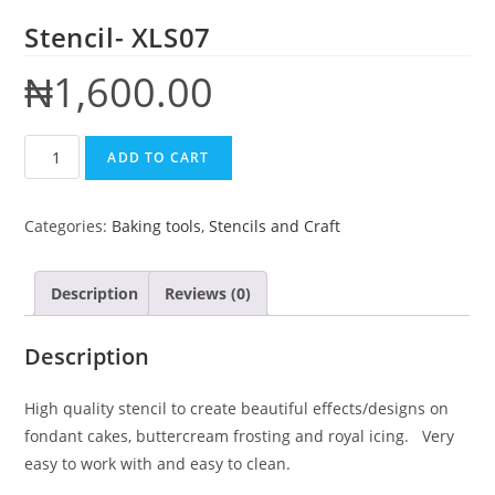
Stencil- XLS07
₦
1,600.00
ADD TO CART
Categories:
Baking tools
,
Stencils and Craft
Description
Reviews (0)
Description
High quality stencil to create beautiful effects/designs on
fondant cakes, buttercream frosting and royal icing. Very
easy to work with and easy to clean.