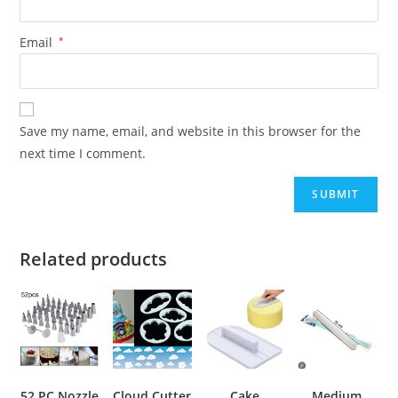
Email
*
Save my name, email, and website in this browser for the
next time I comment.
Related products
52 PC Nozzle
Cloud Cutter
Cake
Medium