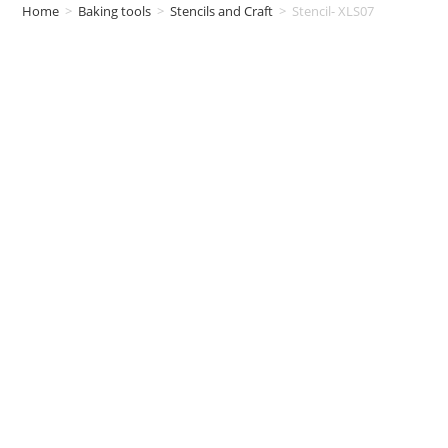
Home
>
Baking tools
>
Stencils and Craft
>
Stencil- XLS07