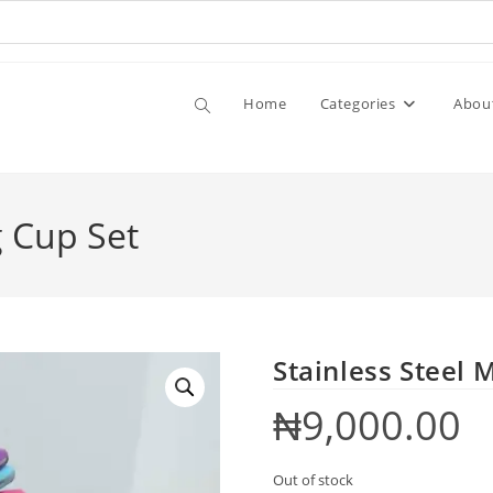
Home
Categories
Abou
g Cup Set
Stainless Steel 
₦
9,000.00
Out of stock