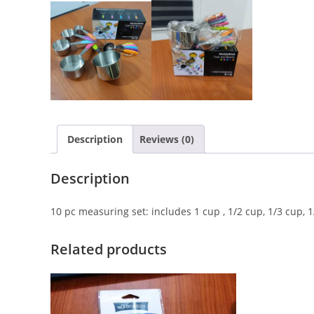
Description
Reviews (0)
Description
10 pc measuring set: includes 1 cup , 1/2 cup, 1/3 cup, 1
Related products