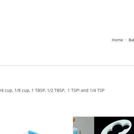
Home
>
Ba
/4 cup, 1/8 cup, 1 TBSP, 1/2 TBSP, 1 TSP! and 1/4 TSP