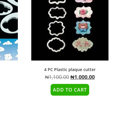
4 PC Plastic plaque cutter
₦
1,100.00
₦
1,000.00
ADD TO CART