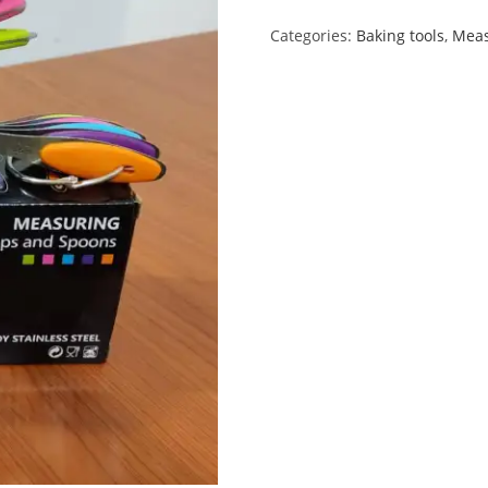
Categories:
Baking tools
,
Mea