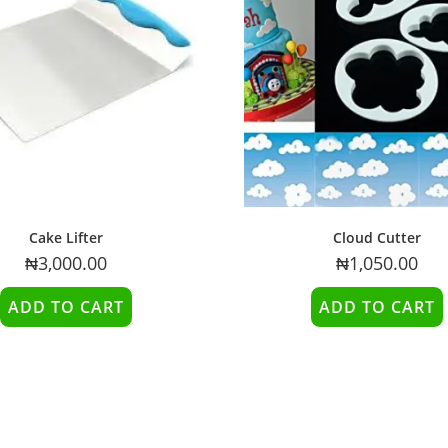
Cake Lifter
Cloud Cutter
₦
3,000.00
₦
1,050.00
ADD TO CART
ADD TO CART