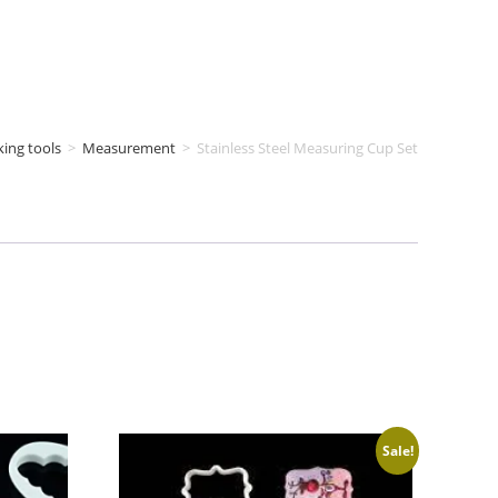
king tools
>
Measurement
>
Stainless Steel Measuring Cup Set
Sale!