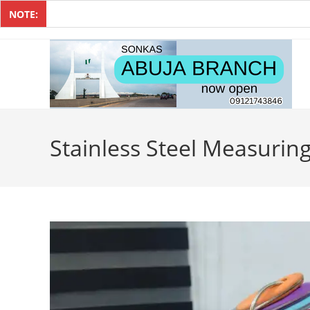
NOTE:
Stainless Steel Measurin