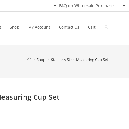
FAQ on Wholesale Purchase
Freq
t
Shop
My Account
Contact Us
Cart
>
Shop
>
Stainless Steel Measuring Cup Set
Measuring Cup Set