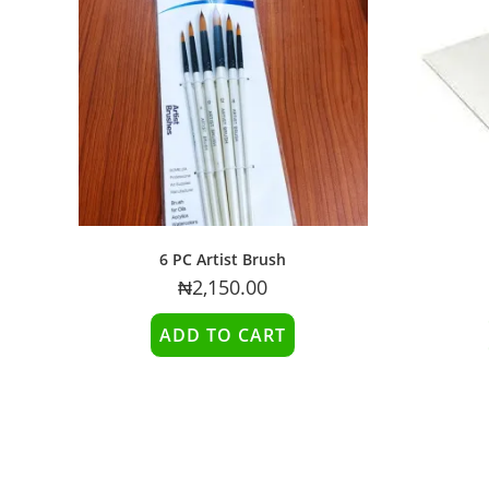
6 PC Artist Brush
₦
2,150.00
ADD TO CART