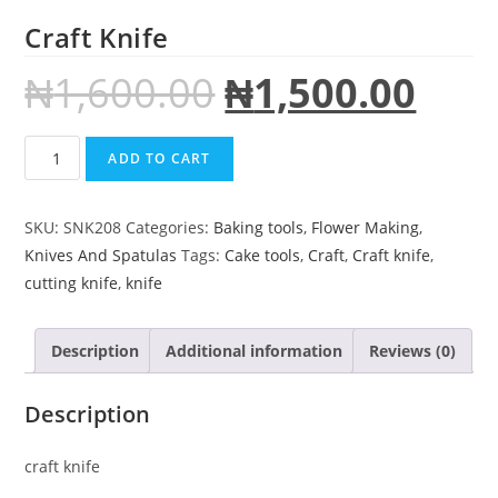
Craft Knife
₦
1,600.00
₦
1,500.00
ADD TO CART
SKU:
SNK208
Categories:
Baking tools
,
Flower Making
,
Knives And Spatulas
Tags:
Cake tools
,
Craft
,
Craft knife
,
cutting knife
,
knife
Description
Additional information
Reviews (0)
Description
craft knife