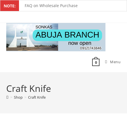
FAQ on Wholesale Purchase
NOTE:
Frequently Asked Questions on Dropshipping
MUST-HAVE CAKE TOOLS FOR EVERY BAKER
All You Must Know Before Buying A Mixer
Must-Have Silicone Molds For Every Baker
Menu
Mixer Repairers In Nigeria￼
0
Craft Knife
>
Shop
>
Craft Knife