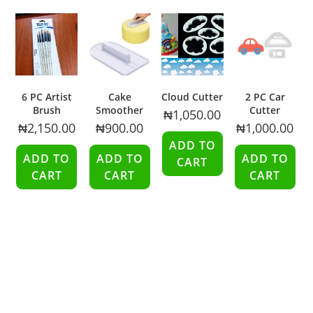
6 PC Artist
Cake
Cloud Cutter
2 PC Car
Brush
Smoother
Cutter
₦
1,050.00
₦
2,150.00
₦
900.00
₦
1,000.00
ADD TO
ADD TO
ADD TO
ADD TO
CART
CART
CART
CART