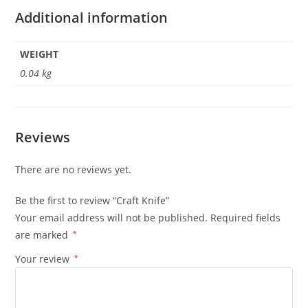
Additional information
WEIGHT
0.04 kg
Reviews
There are no reviews yet.
Be the first to review “Craft Knife”
Your email address will not be published.
Required fields
are marked
*
Your review
*