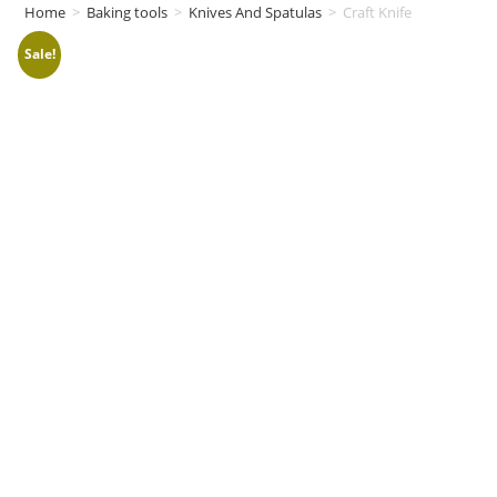
Home
>
Baking tools
>
Knives And Spatulas
>
Craft Knife
Sale!