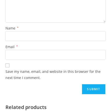
Name
*
Email
*
Save my name, email, and website in this browser for the
next time I comment.
Related products