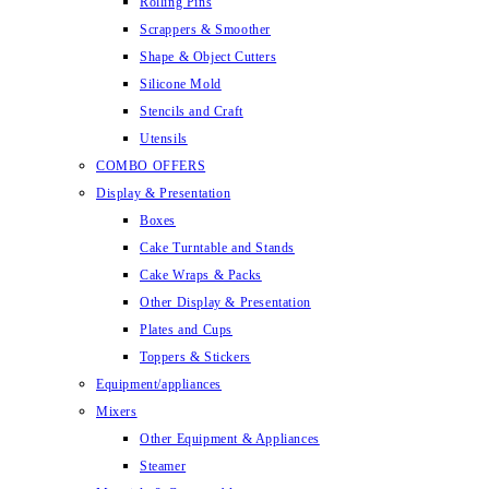
Rolling Pins
Scrappers & Smoother
Shape & Object Cutters
Silicone Mold
Stencils and Craft
Utensils
COMBO OFFERS
Display & Presentation
Boxes
Cake Turntable and Stands
Cake Wraps & Packs
Other Display & Presentation
Plates and Cups
Toppers & Stickers
Equipment/appliances
Mixers
Other Equipment & Appliances
Steamer