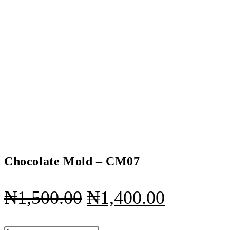
Chocolate Mold – CM07
Original
Current
₦
1,500.00
₦
1,400.00
price
price