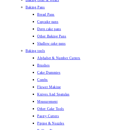
Baking Gear & Wears
Baking Pans
Bread Pans
Cupcake pans
Deep cake pans
Other Baking Pans
Shallow cake pans
Baking tools
Alphabet & Number Cutters
Brushes
Cake Dummies
Combs
Flower Making
Knives And Spatulas
Measurement
Other Cake Tools
Pastry Cutters
Piping & Nozzles