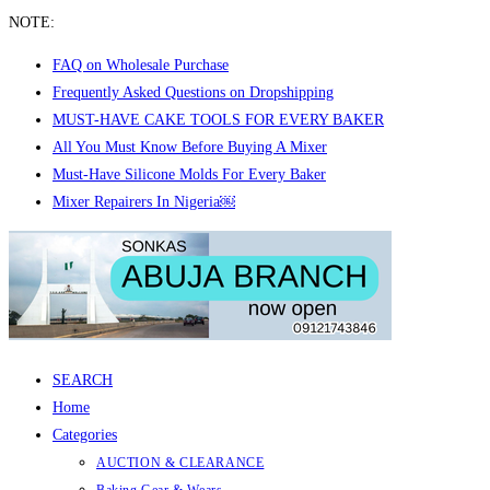
NOTE:
FAQ on Wholesale Purchase
Frequently Asked Questions on Dropshipping
MUST-HAVE CAKE TOOLS FOR EVERY BAKER
All You Must Know Before Buying A Mixer
Must-Have Silicone Molds For Every Baker
Mixer Repairers In Nigeria￼
Skip
to
content
SEARCH
Home
Categories
AUCTION & CLEARANCE