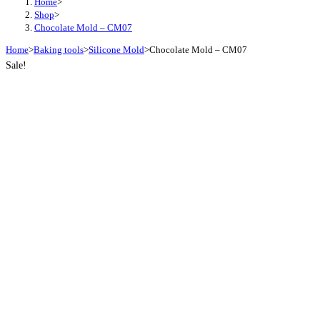
Home
>
Shop
>
Chocolate Mold – CM07
Home
>
Baking tools
>
Silicone Mold
>
Chocolate Mold – CM07
Sale!