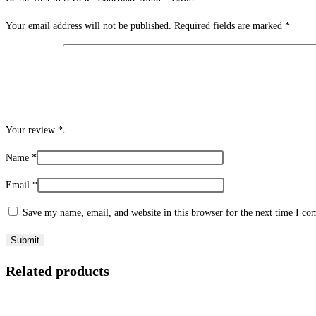
Your email address will not be published.
Required fields are marked
*
Your review
*
Name
*
Email
*
Save my name, email, and website in this browser for the next time I c
Related products