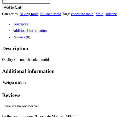
was:
is:
Chocolate
Mold
Add to Cart
₦1,500.00.
₦1,400.
-
Categories:
Baking tools
,
Silicone Mold
Tags:
chocolate mold
,
Mold
,
silicon
CM07
Description
quantity
Additional information
Reviews (0)
Description
Quality silicone chocolate molds
Additional information
Weight
0.06 kg
Reviews
There are no reviews yet.
Be the first to review “Chocolate Mold – CM07”