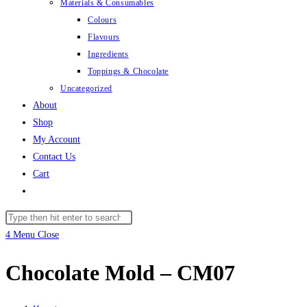
Materials & Consumables
Colours
Flavours
Ingredients
Toppings & Chocolate
Uncategorized
About
Shop
My Account
Contact Us
Cart
Toggle
website
Search
search
this
4
Menu
Close
website
Chocolate Mold – CM07