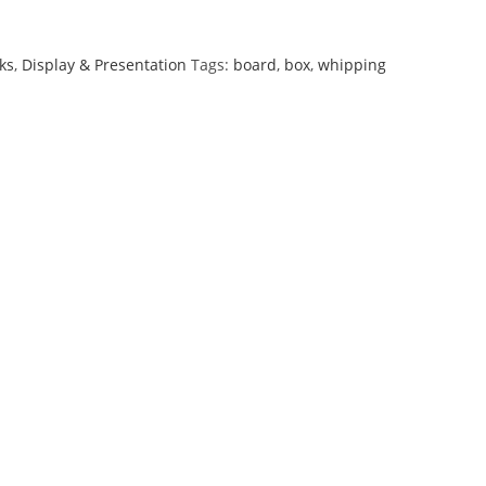
ks
,
Display & Presentation
Tags:
board
,
box
,
whipping