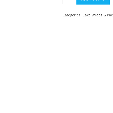
Roll
-
Categories:
Cake Wraps & Pac
10
cm
quantity