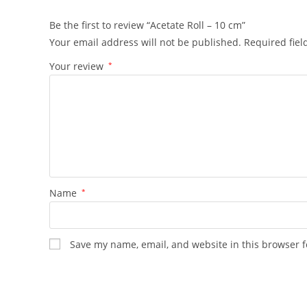
Be the first to review “Acetate Roll – 10 cm”
Your email address will not be published.
Required fie
Your review
*
Name
*
Save my name, email, and website in this browser f