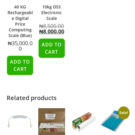
40 KG
10kg DSS
Rechargeabl
Electronic
e Digital
Scale
Price
₦
8,500.00
Computing
₦
8,000.00
Scale (Blue)
₦
35,000.0
ADD TO
0
CART
ADD TO
CART
Related products
Sale!