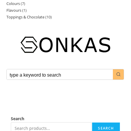
Colours
7
Flavours
1
Toppings & Chocolate
10
Search
SEARCH