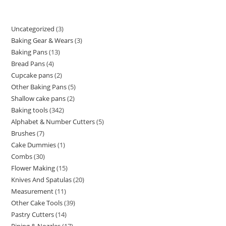
Uncategorized
3
Baking Gear & Wears
3
Baking Pans
13
Bread Pans
4
Cupcake pans
2
Other Baking Pans
5
Shallow cake pans
2
Baking tools
342
Alphabet & Number Cutters
5
Brushes
7
Cake Dummies
1
Combs
30
Flower Making
15
Knives And Spatulas
20
Measurement
11
Other Cake Tools
39
Pastry Cutters
14
Piping & Nozzles
17