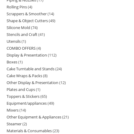
Rolling Pins
4
Scrappers & Smoother
14
Shape & Object Cutters
49
Silicone Mold
74
Stencils and Craft
41
Utensils
1
COMBO OFFERS
4
Display & Presentation
112
Boxes
1
Cake Turntable and Stands
24
Cake Wraps & Packs
8
Other Display & Presentation
12
Plates and Cups
1
Toppers & Stickers
65
Equipment/appliances
49
Mixers
14
Other Equipment & Appliances
21
Steamer
2
Materials & Consumables
23