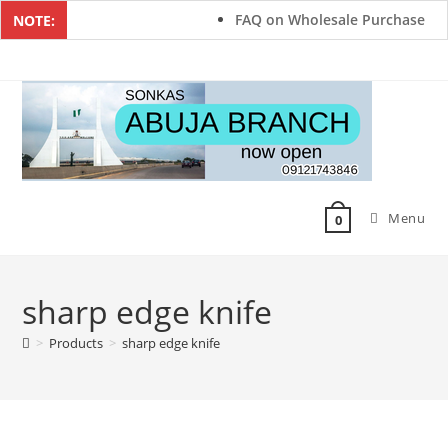
FAQ on Wholesale Purchase
NOTE:
Menu
0
sharp edge knife
>
Products
>
sharp edge knife