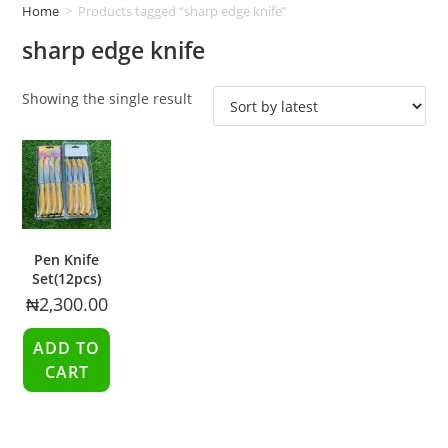
Home
>
Products tagged “sharp edge knife”
sharp edge knife
Showing the single result
Pen Knife
Set(12pcs)
₦
2,300.00
ADD TO
CART