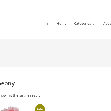
Home
Categories
Abo
peony
howing the single result
Sale!