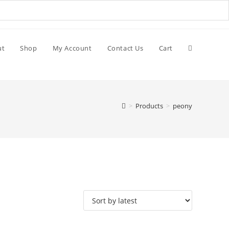
ut
Shop
My Account
Contact Us
Cart
>
Products
>
peony