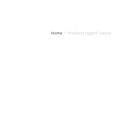
Home
>
Products tagged “peony”