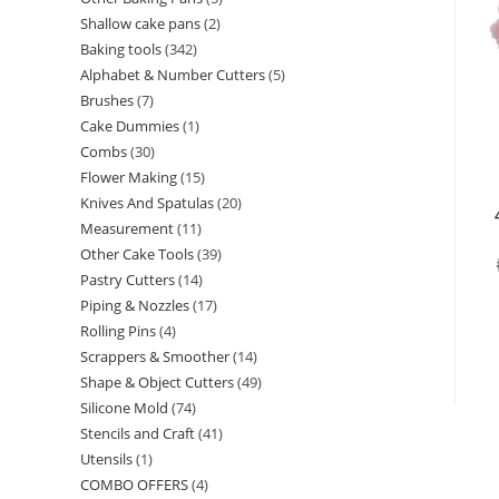
Shallow cake pans
2
Baking tools
342
Alphabet & Number Cutters
5
Brushes
7
Cake Dummies
1
Combs
30
Flower Making
15
Knives And Spatulas
20
Measurement
11
Other Cake Tools
39
Pastry Cutters
14
Piping & Nozzles
17
Rolling Pins
4
Scrappers & Smoother
14
Shape & Object Cutters
49
Silicone Mold
74
Stencils and Craft
41
Utensils
1
COMBO OFFERS
4