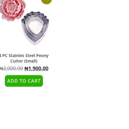
4 PC Stainles Steel Peony
Cutter (Small)
₦
2,000.00
₦
1,900.00
ADD TO CART