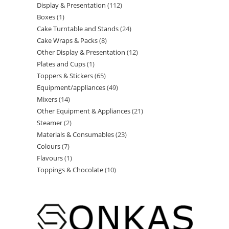
Display & Presentation
112
Boxes
1
Cake Turntable and Stands
24
Cake Wraps & Packs
8
Other Display & Presentation
12
Plates and Cups
1
Toppers & Stickers
65
Equipment/appliances
49
Mixers
14
Other Equipment & Appliances
21
Steamer
2
Materials & Consumables
23
Colours
7
Flavours
1
Toppings & Chocolate
10