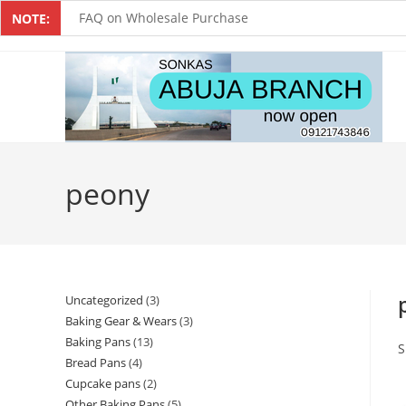
FAQ on Wholesale Purchase
NOTE:
Frequently Asked Questions on Dropshipping
MUST-HAVE CAKE TOOLS FOR EVERY BAKER
All You Must Know Before Buying A Mixer
Must-Have Silicone Molds For Every Baker
peony
Mixer Repairers In Nigeria￼
Uncategorized
3
Baking Gear & Wears
3
Baking Pans
13
S
Bread Pans
4
Cupcake pans
2
Other Baking Pans
5