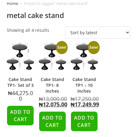
Home
>
Products tagged “metal cake stand”
metal cake stand
Showing all 4 results
Sale!
Sale!
Cake Stand
Cake Stand
Cake Stand
TP1- Set of 3
TP1- 8
TP1 – 10
inches
inches
₦
44,275.0
0
₦
13,000.00
₦
17,250.00
₦
12,075.00
₦
17,249.99
ADD TO
ADD TO
ADD TO
CART
CART
CART