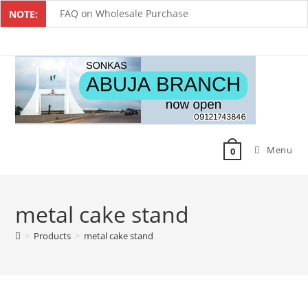
FAQ on Wholesale Purchase
NOTE:
Frequently Asked Questions on Dropshipping
MUST-HAVE CAKE TOOLS FOR EVERY BAKER
All You Must Know Before Buying A Mixer
Must-Have Silicone Molds For Every Baker
Menu
Mixer Repairers In Nigeria￼
0
metal cake stand
>
Products
>
metal cake stand