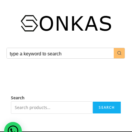
Search
SEARCH