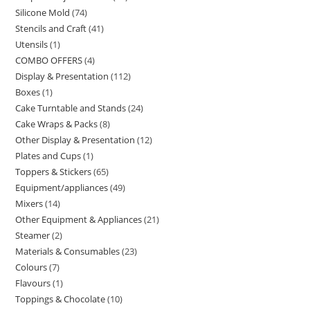
Silicone Mold
74
Stencils and Craft
41
Utensils
1
COMBO OFFERS
4
Display & Presentation
112
Boxes
1
Cake Turntable and Stands
24
Cake Wraps & Packs
8
Other Display & Presentation
12
Plates and Cups
1
Toppers & Stickers
65
Equipment/appliances
49
Mixers
14
Other Equipment & Appliances
21
Steamer
2
Materials & Consumables
23
Colours
7
Flavours
1
Toppings & Chocolate
10