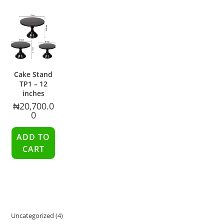
Cake Stand
TP1 – 12
inches
₦
20,700.0
0
ADD TO
CART
Uncategorized
4