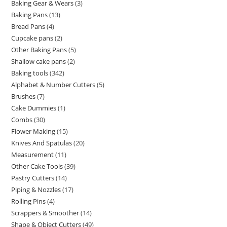
Baking Gear & Wears
3
Baking Pans
13
Bread Pans
4
Cupcake pans
2
Other Baking Pans
5
Shallow cake pans
2
Baking tools
342
Alphabet & Number Cutters
5
Brushes
7
Cake Dummies
1
Combs
30
Flower Making
15
Knives And Spatulas
20
Measurement
11
Other Cake Tools
39
Pastry Cutters
14
Piping & Nozzles
17
Rolling Pins
4
Scrappers & Smoother
14
Shape & Object Cutters
49