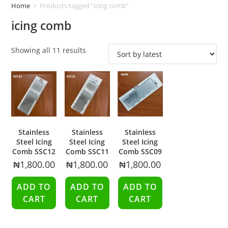
Home
>
Products tagged “icing comb”
icing comb
Showing all 11 results
Stainless
Stainless
Stainless
Steel Icing
Steel Icing
Steel Icing
Comb SSC12
Comb SSC11
Comb SSC09
₦
1,800.00
₦
1,800.00
₦
1,800.00
ADD TO
ADD TO
ADD TO
CART
CART
CART