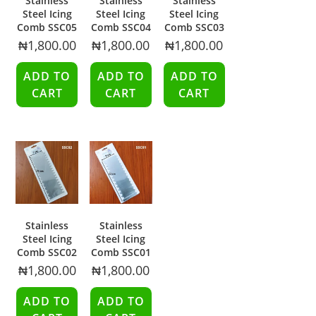
Stainless
Stainless
Stainless
Steel Icing
Steel Icing
Steel Icing
Comb SSC05
Comb SSC04
Comb SSC03
₦
1,800.00
₦
1,800.00
₦
1,800.00
ADD TO
ADD TO
ADD TO
CART
CART
CART
Stainless
Stainless
Steel Icing
Steel Icing
Comb SSC02
Comb SSC01
₦
1,800.00
₦
1,800.00
ADD TO
ADD TO