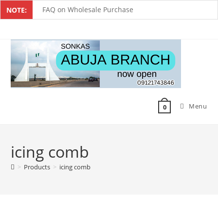
FAQ on Wholesale Purchase
NOTE:
Frequently Asked Questions on Dropshipping
MUST-HAVE CAKE TOOLS FOR EVERY BAKER
All You Must Know Before Buying A Mixer
Must-Have Silicone Molds For Every Baker
Menu
Mixer Repairers In Nigeria￼
0
icing comb
>
Products
>
icing comb