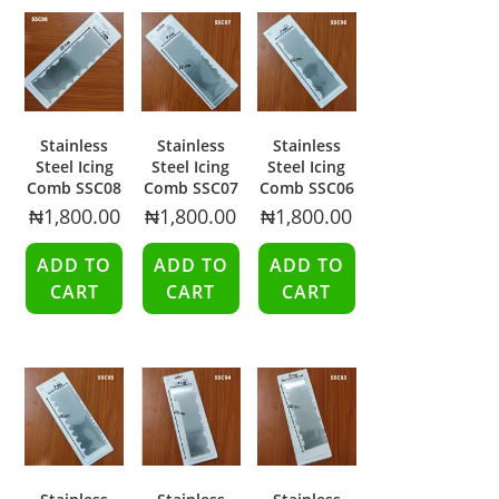
Stainless
Stainless
Stainless
Steel Icing
Steel Icing
Steel Icing
Comb SSC08
Comb SSC07
Comb SSC06
₦
1,800.00
₦
1,800.00
₦
1,800.00
ADD TO
ADD TO
ADD TO
CART
CART
CART