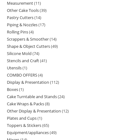
Measurement
11
Other Cake Tools
39
Pastry Cutters
14
Piping & Nozzles
17
Rolling Pins
4
Scrappers & Smoother
14
Shape & Object Cutters
49
Silicone Mold
74
Stencils and Craft
41
Utensils
1
COMBO OFFERS
4
Display & Presentation
112
Boxes
1
Cake Turntable and Stands
24
Cake Wraps & Packs
8
Other Display & Presentation
12
Plates and Cups
1
Toppers & Stickers
65
Equipment/appliances
49
Mixers
14