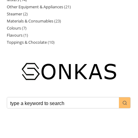
Other Equipment & Appliances
21
Steamer
2
Materials & Consumables
23
Colours
7
Flavours
1
Toppings & Chocolate
10