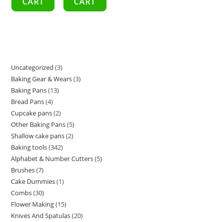
CART
CART
Uncategorized
3
Baking Gear & Wears
3
Baking Pans
13
Bread Pans
4
Cupcake pans
2
Other Baking Pans
5
Shallow cake pans
2
Baking tools
342
Alphabet & Number Cutters
5
Brushes
7
Cake Dummies
1
Combs
30
Flower Making
15
Knives And Spatulas
20