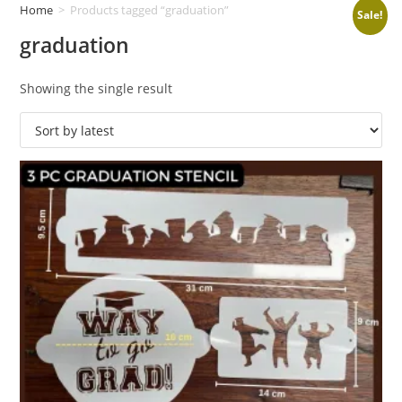
Home
>
Products tagged “graduation”
Sale!
graduation
Showing the single result