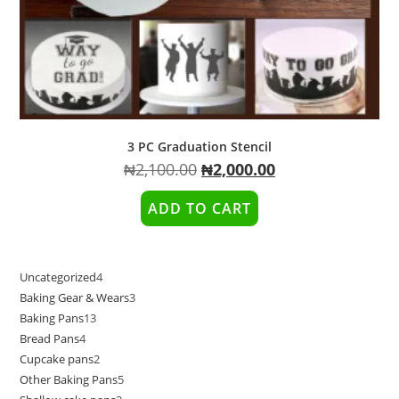
3 PC Graduation Stencil
Original
Current
₦
2,100.00
₦
2,000.00
price
price
was:
is:
₦2,100.00.
₦2,000.00.
ADD TO CART
Uncategorized
4
4
Baking Gear & Wears
3
3
products
Baking Pans
13
13
products
Bread Pans
4
4
products
Cupcake pans
2
2
products
Other Baking Pans
5
5
products