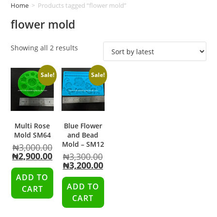
Home
>
Products tagged “flower mold”
flower mold
Showing all 2 results
Sale!
Sale!
Multi Rose
Blue Flower
Mold SM64
and Bead
Mold – SM12
₦
3,000.00
₦
2,900.00
₦
3,300.00
₦
3,200.00
ADD TO
ADD TO
CART
CART