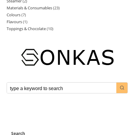
Steamer
2
Materials & Consumables
23
Colours
7
Flavours
1
Toppings & Chocolate
10
Search