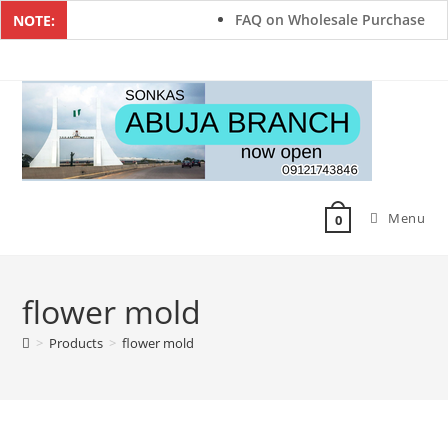
FAQ on Wholesale Purchase
NOTE:
Menu
0
flower mold
>
Products
>
flower mold