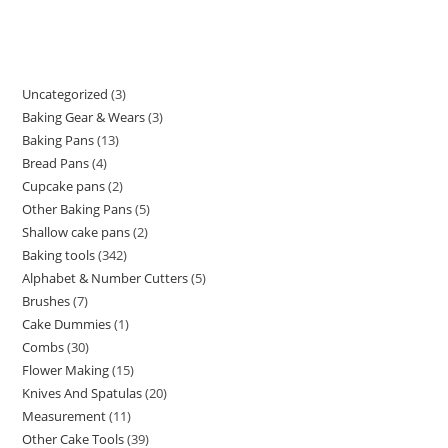
Uncategorized
3
Baking Gear & Wears
3
Baking Pans
13
Bread Pans
4
Cupcake pans
2
Other Baking Pans
5
Shallow cake pans
2
Baking tools
342
Alphabet & Number Cutters
5
Brushes
7
Cake Dummies
1
Combs
30
Flower Making
15
Knives And Spatulas
20
Measurement
11
Other Cake Tools
39