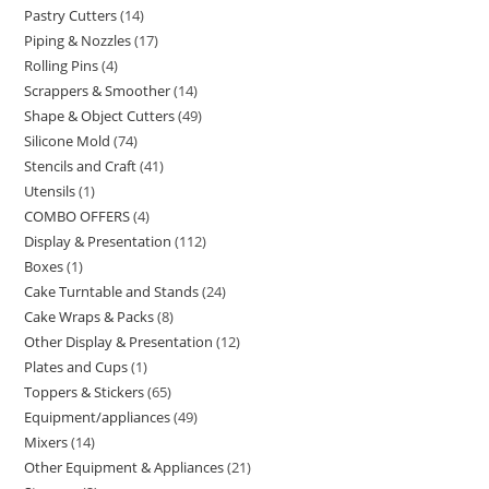
Pastry Cutters
14
Piping & Nozzles
17
Rolling Pins
4
Scrappers & Smoother
14
Shape & Object Cutters
49
Silicone Mold
74
Stencils and Craft
41
Utensils
1
COMBO OFFERS
4
Display & Presentation
112
Boxes
1
Cake Turntable and Stands
24
Cake Wraps & Packs
8
Other Display & Presentation
12
Plates and Cups
1
Toppers & Stickers
65
Equipment/appliances
49
Mixers
14
Other Equipment & Appliances
21