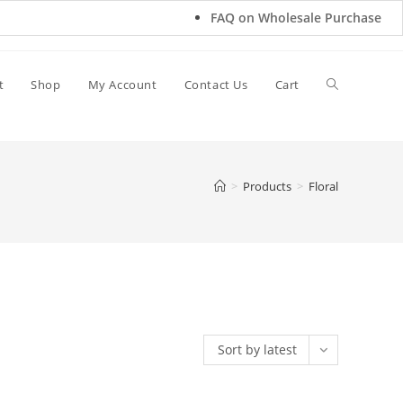
FAQ on Wholesale Purchase
t
Shop
My Account
Contact Us
Cart
>
Products
>
Floral
Sort by latest