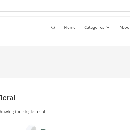
Home
Categories
Abou
Floral
howing the single result