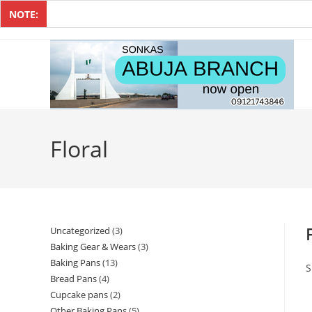
NOTE:
Floral
Uncategorized
3
Baking Gear & Wears
3
Baking Pans
13
S
Bread Pans
4
Cupcake pans
2
Other Baking Pans
5