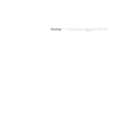
Home
>
Products tagged “Floral”