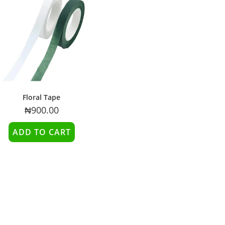
Floral Tape
₦
900.00
ADD TO CART