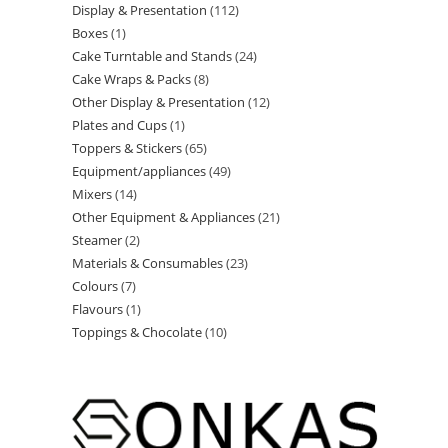
Display & Presentation
112
Boxes
1
Cake Turntable and Stands
24
Cake Wraps & Packs
8
Other Display & Presentation
12
Plates and Cups
1
Toppers & Stickers
65
Equipment/appliances
49
Mixers
14
Other Equipment & Appliances
21
Steamer
2
Materials & Consumables
23
Colours
7
Flavours
1
Toppings & Chocolate
10