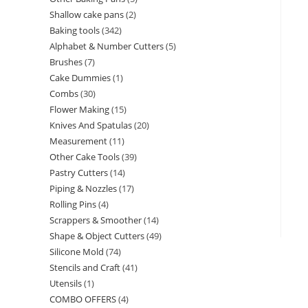
Shallow cake pans
2
Baking tools
342
Alphabet & Number Cutters
5
Brushes
7
Cake Dummies
1
Combs
30
Flower Making
15
Knives And Spatulas
20
Measurement
11
Other Cake Tools
39
Pastry Cutters
14
Piping & Nozzles
17
Rolling Pins
4
Scrappers & Smoother
14
Shape & Object Cutters
49
Silicone Mold
74
Stencils and Craft
41
Utensils
1
COMBO OFFERS
4