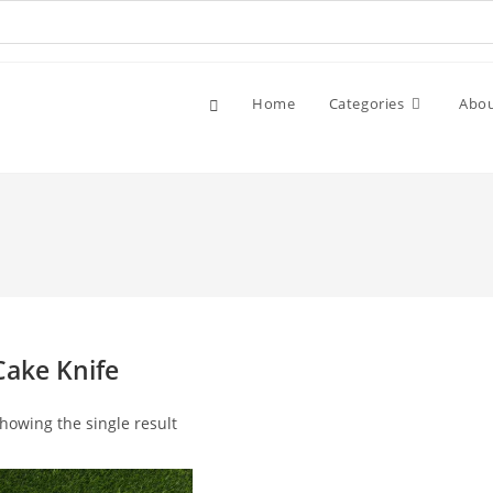
Home
Categories
Abo
Cake Knife
howing the single result