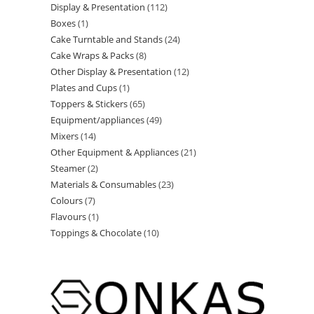
Display & Presentation
112
Boxes
1
Cake Turntable and Stands
24
Cake Wraps & Packs
8
Other Display & Presentation
12
Plates and Cups
1
Toppers & Stickers
65
Equipment/appliances
49
Mixers
14
Other Equipment & Appliances
21
Steamer
2
Materials & Consumables
23
Colours
7
Flavours
1
Toppings & Chocolate
10