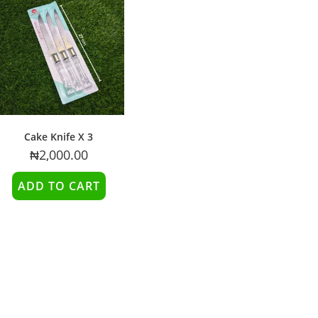
Cake Knife X 3
₦
2,000.00
ADD TO CART