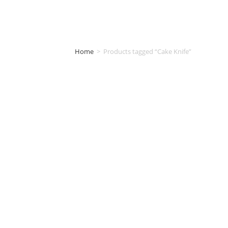
Home
>
Products tagged “Cake Knife”