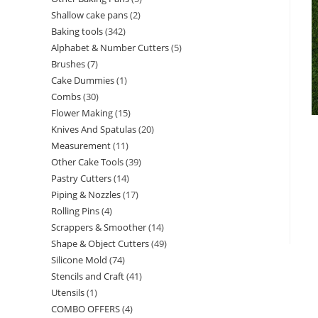
Shallow cake pans
2
Baking tools
342
Alphabet & Number Cutters
5
Brushes
7
Cake Dummies
1
Combs
30
Flower Making
15
Knives And Spatulas
20
Measurement
11
Other Cake Tools
39
Pastry Cutters
14
Piping & Nozzles
17
Rolling Pins
4
Scrappers & Smoother
14
Shape & Object Cutters
49
Silicone Mold
74
Stencils and Craft
41
Utensils
1
COMBO OFFERS
4