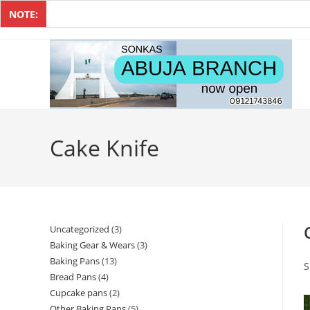
NOTE:
Cake Knife
Uncategorized
3
Baking Gear & Wears
3
Baking Pans
13
S
Bread Pans
4
Cupcake pans
2
Other Baking Pans
5