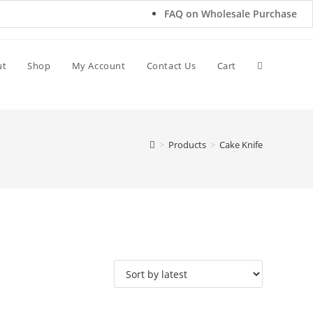
FAQ on Wholesale Purchase
ut
Shop
My Account
Contact Us
Cart
>
Products
>
Cake Knife