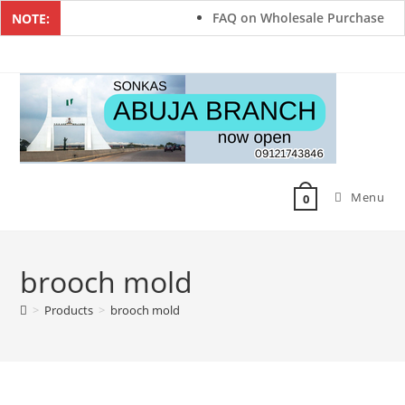
FAQ on Wholesale Purchase
NOTE:
Menu
0
brooch mold
>
Products
>
brooch mold