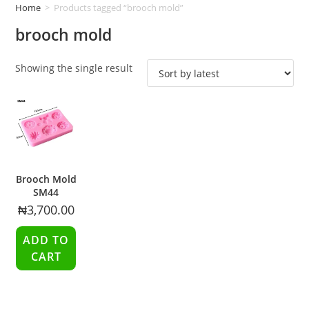
Home
>
Products tagged “brooch mold”
brooch mold
Showing the single result
Brooch Mold
SM44
₦
3,700.00
ADD TO
CART