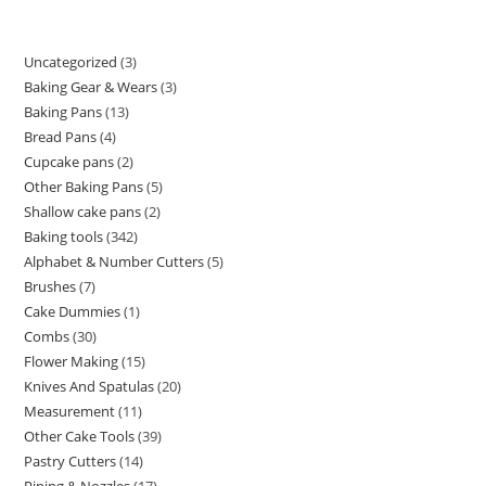
Uncategorized
3
Baking Gear & Wears
3
Baking Pans
13
Bread Pans
4
Cupcake pans
2
Other Baking Pans
5
Shallow cake pans
2
Baking tools
342
Alphabet & Number Cutters
5
Brushes
7
Cake Dummies
1
Combs
30
Flower Making
15
Knives And Spatulas
20
Measurement
11
Other Cake Tools
39
Pastry Cutters
14
Piping & Nozzles
17