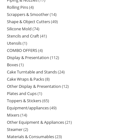
Rolling Pins
4
Scrappers & Smoother
14
Shape & Object Cutters
49
Silicone Mold
74
Stencils and Craft
41
Utensils
1
COMBO OFFERS
4
Display & Presentation
112
Boxes
1
Cake Turntable and Stands
24
Cake Wraps & Packs
8
Other Display & Presentation
12
Plates and Cups
1
Toppers & Stickers
65
Equipment/appliances
49
Mixers
14
Other Equipment & Appliances
21
Steamer
2
Materials & Consumables
23