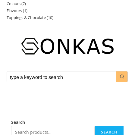
Colours
7
Flavours
1
Toppings & Chocolate
10
Search
SEARCH