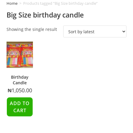
Home
>
Products tagged “Big Size birthday candle”
Big Size birthday candle
Showing the single result
Birthday
Candle
₦
1,050.00
ADD TO
CART