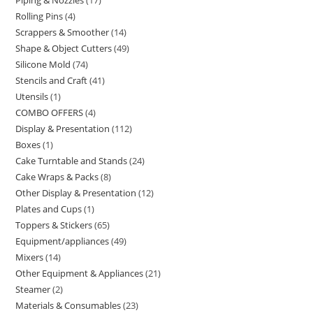
Rolling Pins
4
Scrappers & Smoother
14
Shape & Object Cutters
49
Silicone Mold
74
Stencils and Craft
41
Utensils
1
COMBO OFFERS
4
Display & Presentation
112
Boxes
1
Cake Turntable and Stands
24
Cake Wraps & Packs
8
Other Display & Presentation
12
Plates and Cups
1
Toppers & Stickers
65
Equipment/appliances
49
Mixers
14
Other Equipment & Appliances
21
Steamer
2
Materials & Consumables
23