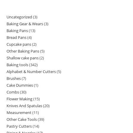
Uncategorized
3
Baking Gear & Wears
3
Baking Pans
13
Bread Pans
4
Cupcake pans
2
Other Baking Pans
5
Shallow cake pans
2
Baking tools
342
Alphabet & Number Cutters
5
Brushes
7
Cake Dummies
1
Combs
30
Flower Making
15
Knives And Spatulas
20
Measurement
11
Other Cake Tools
39
Pastry Cutters
14
Piping & Nozzles
17