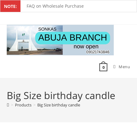
FAQ on Wholesale Purchase
NOTE:
Frequently Asked Questions on Dropshipping
MUST-HAVE CAKE TOOLS FOR EVERY BAKER
All You Must Know Before Buying A Mixer
Must-Have Silicone Molds For Every Baker
Menu
Mixer Repairers In Nigeria￼
0
Big Size birthday candle
>
Products
>
Big Size birthday candle