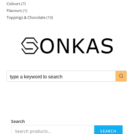
Colours
7
Flavours
1
Toppings & Chocolate
10
Search
SEARCH