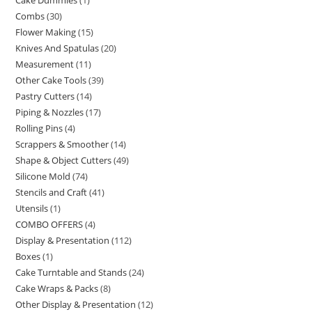
Cake Dummies
1
Combs
30
Flower Making
15
Knives And Spatulas
20
Measurement
11
Other Cake Tools
39
Pastry Cutters
14
Piping & Nozzles
17
Rolling Pins
4
Scrappers & Smoother
14
Shape & Object Cutters
49
Silicone Mold
74
Stencils and Craft
41
Utensils
1
COMBO OFFERS
4
Display & Presentation
112
Boxes
1
Cake Turntable and Stands
24
Cake Wraps & Packs
8
Other Display & Presentation
12