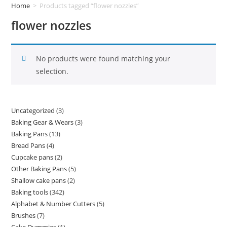
Home
>
Products tagged “flower nozzles”
flower nozzles
No products were found matching your
selection.
Uncategorized
3
Baking Gear & Wears
3
Baking Pans
13
Bread Pans
4
Cupcake pans
2
Other Baking Pans
5
Shallow cake pans
2
Baking tools
342
Alphabet & Number Cutters
5
Brushes
7