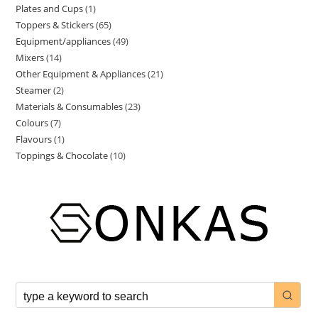
Plates and Cups
1
Toppers & Stickers
65
Equipment/appliances
49
Mixers
14
Other Equipment & Appliances
21
Steamer
2
Materials & Consumables
23
Colours
7
Flavours
1
Toppings & Chocolate
10