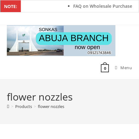
FAQ on Wholesale Purchase
NOTE:
Menu
0
flower nozzles
>
Products
>
flower nozzles